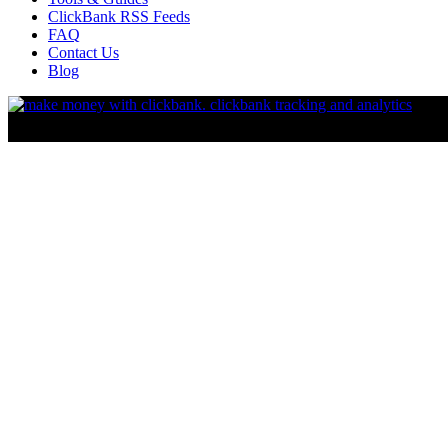
ClickBank RSS Feeds
FAQ
Contact Us
Blog