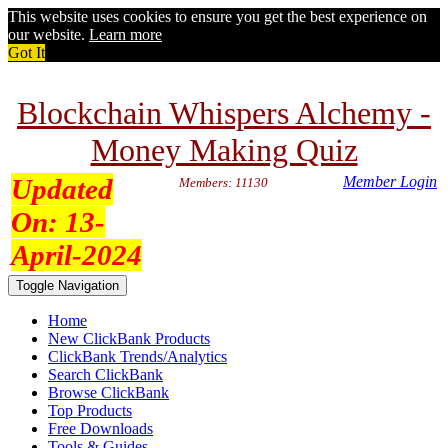
This website uses cookies to ensure you get the best experience on
our website.
Learn more
Got It
Blockchain Whispers Alchemy -
Money Making Quiz
Updated
Member Login
Members: 11130
On:
13-
April-2024
Toggle Navigation
Home
New ClickBank Products
ClickBank Trends/Analytics
Search ClickBank
Browse ClickBank
Top Products
Free Downloads
Tools & Guides