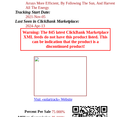
Arrays More Efficient, By Following The Sun, And Harvest
All The Energy.
Tracking Start Date:
2021-Nov-05
Last Seen in ClickBank Marketplace:
2024-Apr-13
Warning: The 845 latest ClickBank Marketplace
XML feeds do not have this product listed. This
can be indication that the product is a
discontinued product!
Visit «solartrack» Website
Percent Per Sale
75.000%