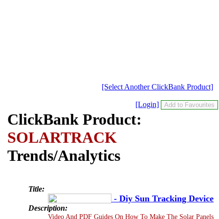
[Select Another ClickBank Product]
[Login]
ClickBank Product:
SOLARTRACK
Trends/Analytics
Title:
- Diy Sun Tracking Device
Description:
Video And PDF Guides On How To Make The Solar Panels