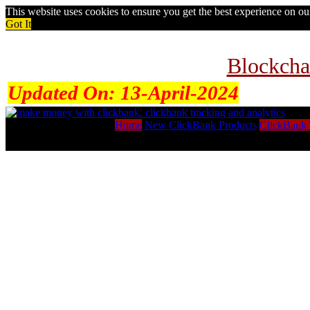
This website uses cookies to ensure you get the best experience on o
Got It
Blockcha
Updated On:
13-April-2024
Home
New ClickBank Products
ClickBank 