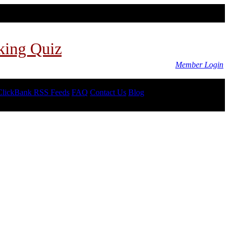
king Quiz
Member Login
ClickBank RSS Feeds
FAQ
Contact Us
Blog