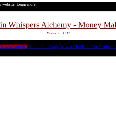
ur website.
Learn more
in Whispers Alchemy - Money Ma
Members: 11130
Trends/Analytics
Search ClickBank
Browse ClickBank
Top Products