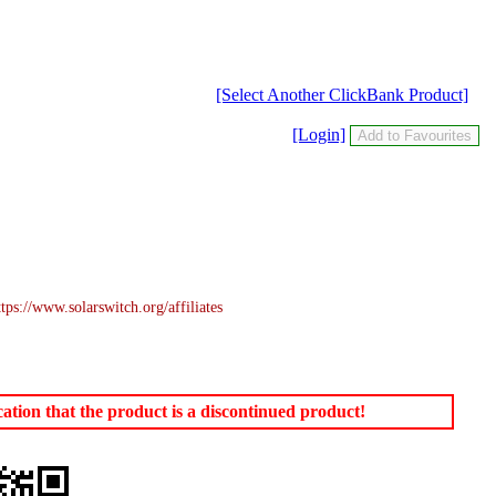
[Select Another ClickBank Product]
[Login]
s://www.solarswitch.org/affiliates
tion that the product is a discontinued product!