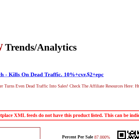
W
Trends/Analytics
tch - Kills On Dead Traffic. 10%+cvr,$2+epc
urns Even Dead Traffic Into Sales! Check The Affiliate Resources Here: Http
ace XML feeds do not have this product listed. This can be indica
Percent Per Sale
87.000%