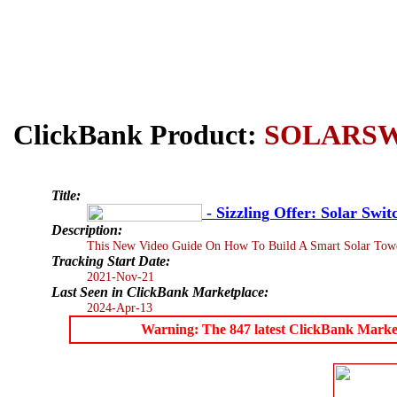
ClickBank Product:
SOLARS
Title:
- Sizzling Offer: Solar Swi
Description:
This New Video Guide On How To Build A Smart Solar Tower T
Tracking Start Date:
2021-Nov-21
Last Seen in ClickBank Marketplace:
2024-Apr-13
Warning: The 847 latest ClickBank Marketpl