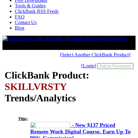
Free Downloads
Tools & Guides
ClickBank RSS Feeds
FAQ
Contact Us
Blog
[Select Another ClickBank Product]
[Login]
ClickBank Product:
SKILLVRSTY
Trends/Analytics
Title:
- New $137 Priced
Remote Work Digital Course. Earn Up To
90% Commission!