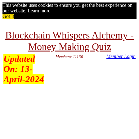
This website uses cookies to ensure you get the best experience on
our website.
Learn more
Got It
Blockchain Whispers Alchemy -
Money Making Quiz
Updated
Member Login
Members: 11130
On:
13-
April-2024