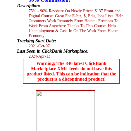
Description:
75% - 90% Revshare On Newly Priced $137 Front-end
Digital Course. Great For E-biz, $, Edu, Jobs Lists. Help
Customers Work Remotely From Home - Freedom To
Work From Anywhere Thanks To This Course. Help
Unemployment & Cash In On The Work From Home
Economy!
Tracking Start Date:
2021-Oct-07
Last Seen in ClickBank Marketplace:
2024-Apr-13
Warning: The 846 latest ClickBank
Marketplace XML feeds do not have this
product listed. This can be indication that the
product is a discontinued product!