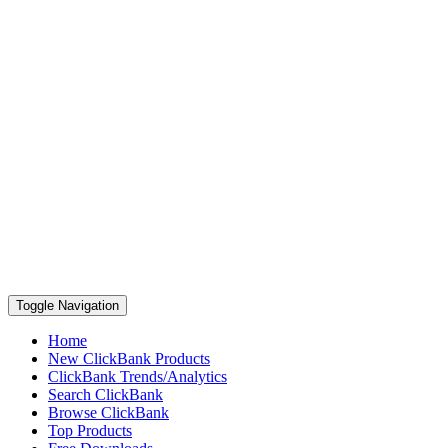
Toggle Navigation
Home
New ClickBank Products
ClickBank Trends/Analytics
Search ClickBank
Browse ClickBank
Top Products