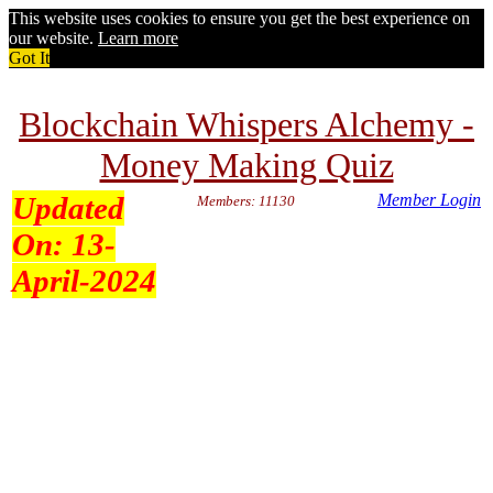
This website uses cookies to ensure you get the best experience on
our website.
Learn more
Got It
Blockchain Whispers Alchemy -
Money Making Quiz
Updated
Member Login
Members: 11130
On:
13-
April-2024