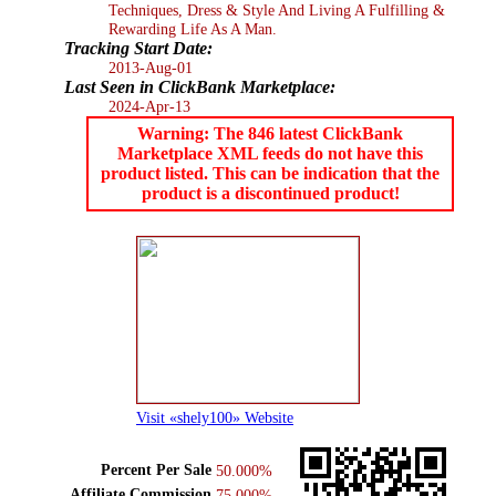
Techniques, Dress & Style And Living A Fulfilling &
Rewarding Life As A Man.
Tracking Start Date:
2013-Aug-01
Last Seen in ClickBank Marketplace:
2024-Apr-13
Warning: The 846 latest ClickBank
Marketplace XML feeds do not have this
product listed. This can be indication that the
product is a discontinued product!
Visit «shely100» Website
Percent Per Sale
50.000%
Affiliate Commission
75.000%