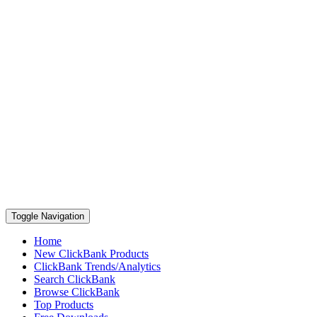
Toggle Navigation
Home
New ClickBank Products
ClickBank Trends/Analytics
Search ClickBank
Browse ClickBank
Top Products