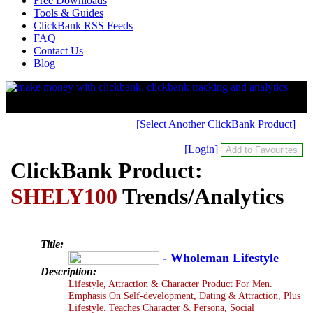
Free Downloads
Tools & Guides
ClickBank RSS Feeds
FAQ
Contact Us
Blog
[Select Another ClickBank Product]
[Login]
ClickBank Product:
SHELY100
Trends/Analytics
Title:
- Wholeman Lifestyle
Description:
Lifestyle, Attraction & Character Product For Men.
Emphasis On Self-development, Dating & Attraction, Plus
Lifestyle. Teaches Character & Persona, Social