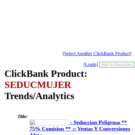
[Select Another ClickBank Product]
[Login]
ClickBank Product:
SEDUCMUJER
Trends/Analytics
Title:
- Seduccion Peligrosa **
75% Comision ** :: Ventas Y Conversiones
Altas