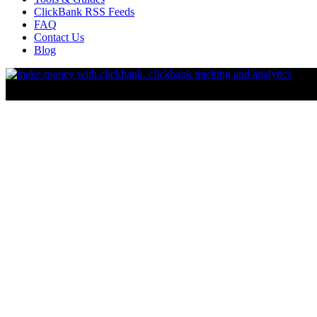
ClickBank RSS Feeds
FAQ
Contact Us
Blog