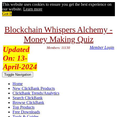
This website uses cookies to ensure you get the best experience on
our website.
Learn more
Got It
Blockchain Whispers Alchemy -
Money Making Quiz
Updated
Member Login
Members: 11130
On:
13-
April-2024
Toggle Navigation
Home
New ClickBank Products
ClickBank Trends/Analytics
Search ClickBank
Browse ClickBank
Top Products
Free Downloads
Tools & Guides