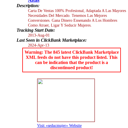
Description:
Carta De Ventas 100% Profesional, Adaptada A Las Mayores
Necesidades Del Mercado. Tenemos Las Mejores
Conversiones. Gana Dinero Ensenando A Los Hombres
Como Atraer, Ligar Y Seducir Mujeres.
Tracking Start Date:
2013-Aug-01
Last Seen in ClickBank Marketplace:
2024-Apr-13
Warning: The 845 latest ClickBank Marketplace
XML feeds do not have this product listed. This
can be indication that the product is a
discontinued product!
Visit «seducmujer» Website