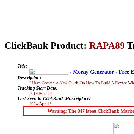
ClickBank Product:
RAPA89
Tr
Title:
- Moray Generator - Free E
Description:
I Have Created A New Guide On How To Build A Device Whic
Tracking Start Date:
2019-Mar-28
Last Seen in ClickBank Marketplace:
2024-Apr-13
Warning: The 847 latest ClickBank Marketpl