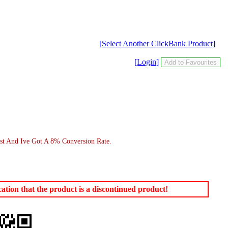
[Select Another ClickBank Product]
[Login]
st And Ive Got A 8% Conversion Rate.
tion that the product is a discontinued product!