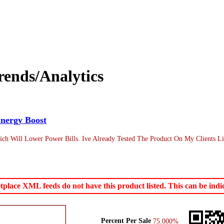
ends/Analytics
nergy Boost
h Will Lower Power Bills. Ive Already Tested The Product On My Clients Li
ace XML feeds do not have this product listed. This can be indica
Percent Per Sale
75.000%