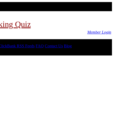
king Quiz
Member Login
ClickBank RSS Feeds
FAQ
Contact Us
Blog