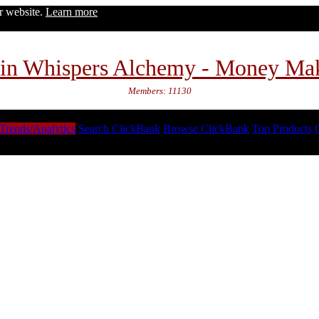
ur website.
Learn more
in Whispers Alchemy - Money Ma
Members: 11130
Trends/Analytics
Search ClickBank
Browse ClickBank
Top Products