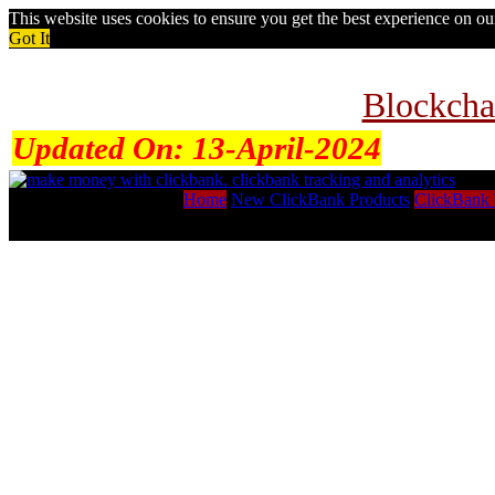
This website uses cookies to ensure you get the best experience on o
Got It
Blockcha
Updated On:
13-April-2024
Home
New ClickBank Products
ClickBank 