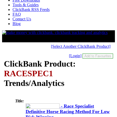
Free Downloads
Tools & Guides
ClickBank RSS Feeds
FAQ
Contact Us
Blog
[Select Another ClickBank Product]
[Login]
ClickBank Product:
RACESPEC1
Trends/Analytics
Title:
- Race Specialist
Definitive Horse Racing Method For Low
Risk Winning