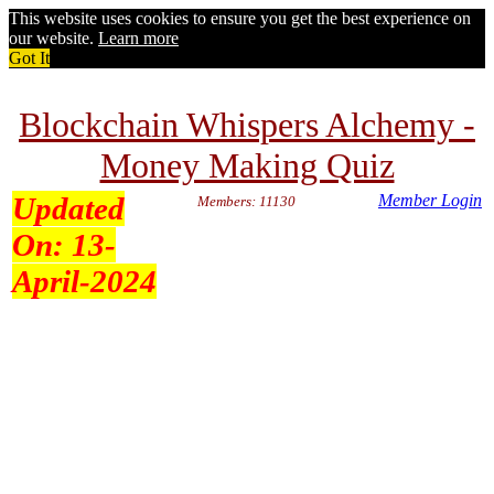
This website uses cookies to ensure you get the best experience on
our website.
Learn more
Got It
Blockchain Whispers Alchemy -
Money Making Quiz
Updated
Member Login
Members: 11130
On:
13-
April-2024