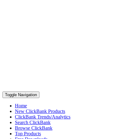
Toggle Navigation
Home
New ClickBank Products
ClickBank Trends/Analytics
Search ClickBank
Browse ClickBank
Top Products