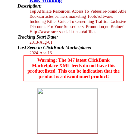
Description:
Top Affiliate Resources. Access To Videos,re-brand Able
Books,articles,banners,marketing Tools/software,
Including Killer Guide To Generating Traffic. Exclusive
Discounts For Your Subscribers. Promotion,no Brainer!
Http://www.race-specialist.com/affiliate
Tracking Start Date:
2013-Aug-01
Last Seen in ClickBank Marketplace:
2024-Apr-13
Warning: The 847 latest ClickBank
Marketplace XML feeds do not have this
product listed. This can be indication that the
product is a discontinued product!