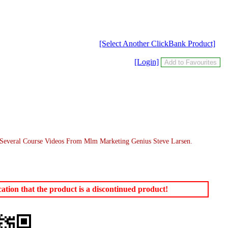
[Select Another ClickBank Product]
[Login]
 Several Course Videos From Mlm Marketing Genius Steve Larsen.
tion that the product is a discontinued product!