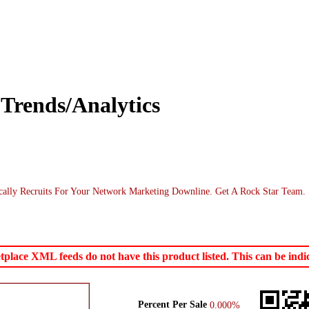
Trends/Analytics
cally Recruits For Your Network Marketing Downline. Get A Rock Star Team.
ace XML feeds do not have this product listed. This can be indica
Percent Per Sale
0.000%