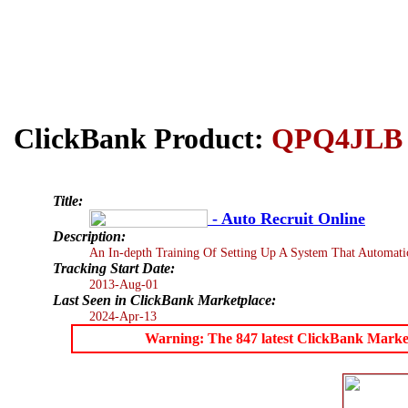
ClickBank Product:
QPQ4JLB
Title:
- Auto Recruit Online
Description:
An In-depth Training Of Setting Up A System That Automati
Tracking Start Date:
2013-Aug-01
Last Seen in ClickBank Marketplace:
2024-Apr-13
Warning: The 847 latest ClickBank Marketpl