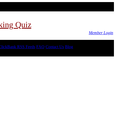
king Quiz
Member Login
ClickBank RSS Feeds
FAQ
Contact Us
Blog