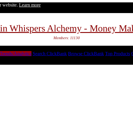
ur website.
Learn more
in Whispers Alchemy - Money Ma
Members: 11130
Trends/Analytics
Search ClickBank
Browse ClickBank
Top Products