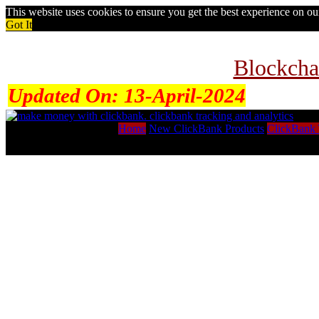
This website uses cookies to ensure you get the best experience on o
Got It
Blockcha
Updated On:
13-April-2024
Home
New ClickBank Products
ClickBank 