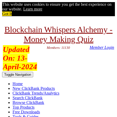
This website uses cookies to ensure you get the best experience on
our website.
Learn more
Got It
Blockchain Whispers Alchemy -
Money Making Quiz
Updated
Member Login
Members: 11130
On:
13-
April-2024
Toggle Navigation
Home
New ClickBank Products
ClickBank Trends/Analytics
Search ClickBank
Browse ClickBank
Top Products
Free Downloads
Tools & Guides