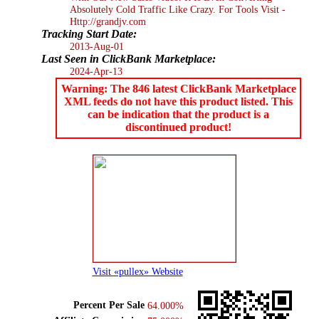
Absolutely Cold Traffic Like Crazy. For Tools Visit -
Http://grandjv.com
Tracking Start Date:
2013-Aug-01
Last Seen in ClickBank Marketplace:
2024-Apr-13
Warning: The 846 latest ClickBank Marketplace
XML feeds do not have this product listed. This
can be indication that the product is a
discontinued product!
Visit «pullex» Website
Percent Per Sale
64.000%