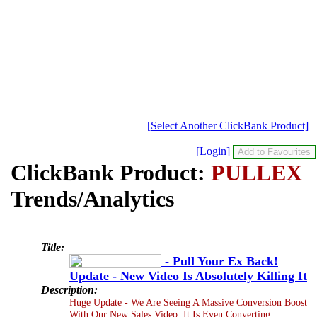
[Select Another ClickBank Product]
[Login]
ClickBank Product:
PULLEX
Trends/Analytics
Title:
- Pull Your Ex Back!
Update - New Video Is Absolutely Killing It
Description:
Huge Update - We Are Seeing A Massive Conversion Boost
With Our New Sales Video. It Is Even Converting