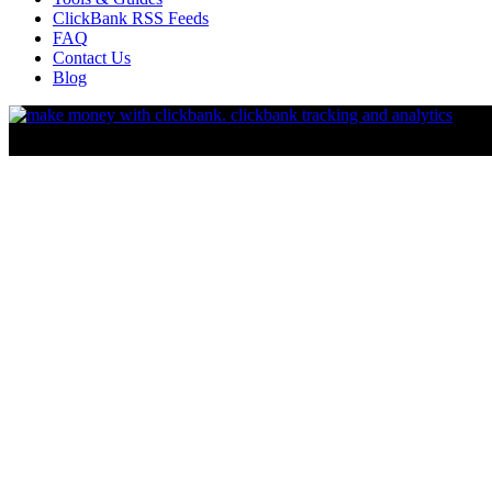
ClickBank RSS Feeds
FAQ
Contact Us
Blog