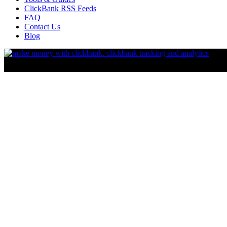
ClickBank RSS Feeds
FAQ
Contact Us
Blog