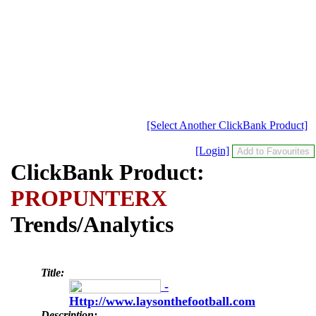
[Select Another ClickBank Product]
[Login]
ClickBank Product:
PROPUNTERX
Trends/Analytics
Title:
-
Http://www.laysonthefootball.com
Description: