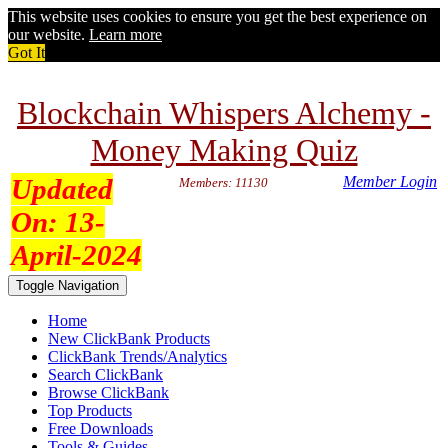
This website uses cookies to ensure you get the best experience on
our website.
Learn more
Got It
Blockchain Whispers Alchemy -
Money Making Quiz
Updated
Member Login
Members: 11130
On:
13-
April-2024
Toggle Navigation
Home
New ClickBank Products
ClickBank Trends/Analytics
Search ClickBank
Browse ClickBank
Top Products
Free Downloads
Tools & Guides