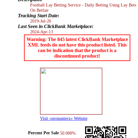
Football Lay Betting Service - Daily Betting Using Lay Bets
On Betfair
Tracking Start Date:
2019-Jul-26
Last Seen in ClickBank Marketplace:
2024-Apr-13
Warning: The 845 latest ClickBank Marketplace
XML feeds do not have this product listed. This
can be indication that the product is a
discontinued product!
Visit «propunterx» Website
Percent Per Sale
50.000%