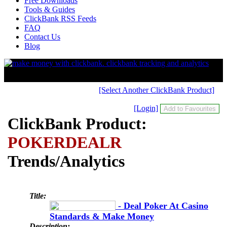
Free Downloads
Tools & Guides
ClickBank RSS Feeds
FAQ
Contact Us
Blog
[Select Another ClickBank Product]
[Login]
ClickBank Product:
POKERDEALR
Trends/Analytics
Title:
- Deal Poker At Casino
Standards & Make Money
Description: