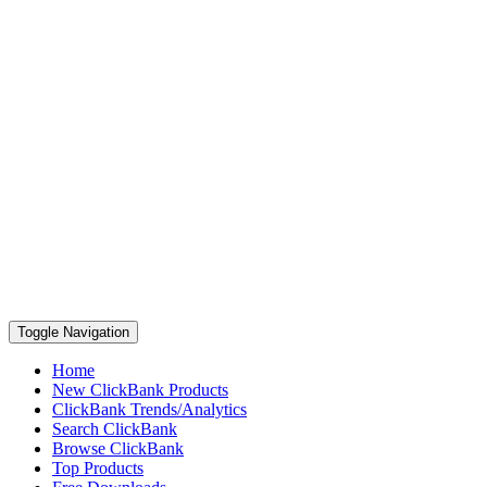
Toggle Navigation
Home
New ClickBank Products
ClickBank Trends/Analytics
Search ClickBank
Browse ClickBank
Top Products