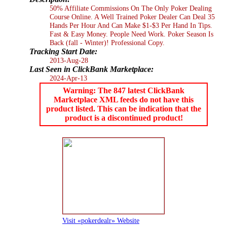
50% Affiliate Commissions On The Only Poker Dealing
Course Online. A Well Trained Poker Dealer Can Deal 35
Hands Per Hour And Can Make $1-$3 Per Hand In Tips.
Fast & Easy Money. People Need Work. Poker Season Is
Back (fall - Winter)! Professional Copy.
Tracking Start Date:
2013-Aug-28
Last Seen in ClickBank Marketplace:
2024-Apr-13
Warning: The 847 latest ClickBank
Marketplace XML feeds do not have this
product listed. This can be indication that the
product is a discontinued product!
Visit «pokerdealr» Website