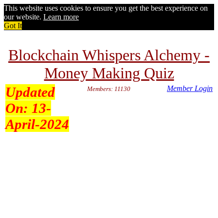
This website uses cookies to ensure you get the best experience on
our website.
Learn more
Got It
Blockchain Whispers Alchemy -
Money Making Quiz
Updated
Member Login
Members: 11130
On:
13-
April-2024