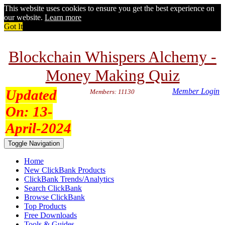
This website uses cookies to ensure you get the best experience on
our website.
Learn more
Got It
Blockchain Whispers Alchemy -
Money Making Quiz
Updated
Member Login
Members: 11130
On:
13-
April-2024
Toggle Navigation
Home
New ClickBank Products
ClickBank Trends/Analytics
Search ClickBank
Browse ClickBank
Top Products
Free Downloads
Tools & Guides