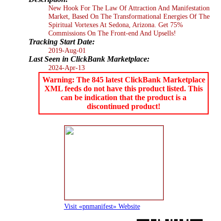
New Hook For The Law Of Attraction And Manifestation
Market, Based On The Transformational Energies Of The
Spiritual Vortexes At Sedona, Arizona. Get 75%
Commissions On The Front-end And Upsells!
Tracking Start Date:
2019-Aug-01
Last Seen in ClickBank Marketplace:
2024-Apr-13
Warning: The 845 latest ClickBank Marketplace
XML feeds do not have this product listed. This
can be indication that the product is a
discontinued product!
Visit «pnmanifest» Website