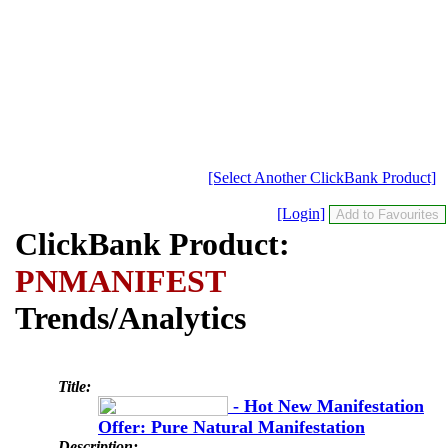
[Select Another ClickBank Product]
[Login]
ClickBank Product:
PNMANIFEST
Trends/Analytics
Title:
- Hot New Manifestation
Offer: Pure Natural Manifestation
Description: