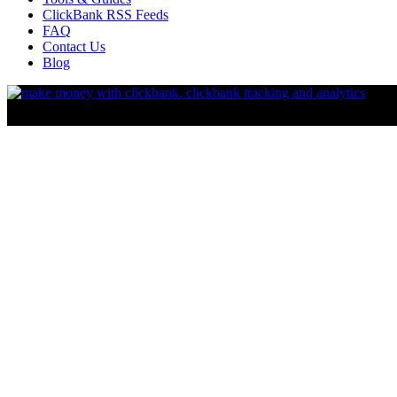
ClickBank RSS Feeds
FAQ
Contact Us
Blog