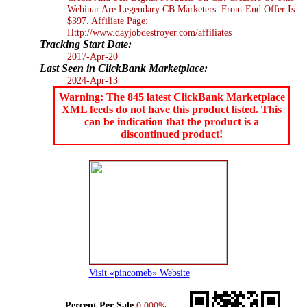
Webinar Are Legendary CB Marketers. Front End Offer Is
$397. Affiliate Page:
Http://www.dayjobdestroyer.com/affiliates
Tracking Start Date:
2017-Apr-20
Last Seen in ClickBank Marketplace:
2024-Apr-13
Warning: The 845 latest ClickBank Marketplace
XML feeds do not have this product listed. This
can be indication that the product is a
discontinued product!
Visit «pincomeb» Website
Percent Per Sale
0.000%