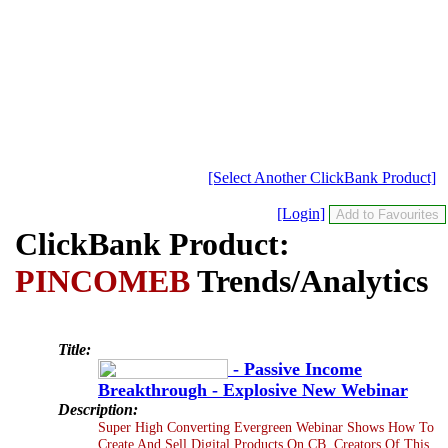
[Select Another ClickBank Product]
[Login]
ClickBank Product:
PINCOMEB
Trends/Analytics
Title:
- Passive Income
Breakthrough - Explosive New Webinar
Description:
Super High Converting Evergreen Webinar Shows How To
Create And Sell Digital Products On CB. Creators Of This