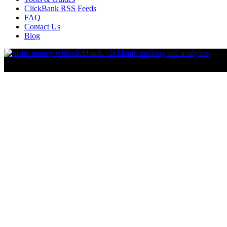
ClickBank RSS Feeds
FAQ
Contact Us
Blog