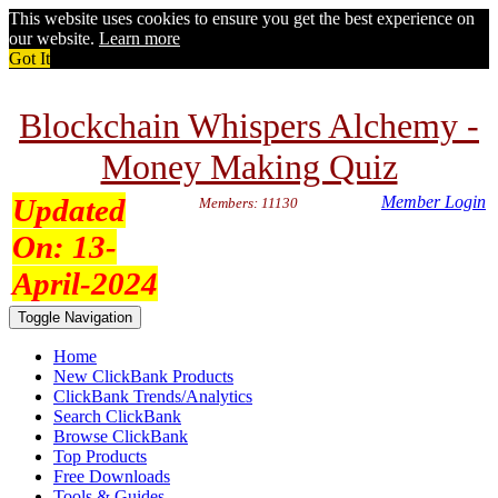
This website uses cookies to ensure you get the best experience on
our website.
Learn more
Got It
Blockchain Whispers Alchemy -
Money Making Quiz
Updated
Member Login
Members: 11130
On:
13-
April-2024
Toggle Navigation
Home
New ClickBank Products
ClickBank Trends/Analytics
Search ClickBank
Browse ClickBank
Top Products
Free Downloads
Tools & Guides