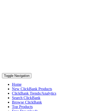
Toggle Navigation
Home
New ClickBank Products
ClickBank Trends/Analytics
Search ClickBank
Browse ClickBank
Top Products