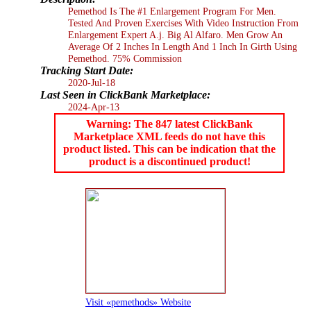
Pemethod Is The #1 Enlargement Program For Men.
Tested And Proven Exercises With Video Instruction From
Enlargement Expert A.j. Big Al Alfaro. Men Grow An
Average Of 2 Inches In Length And 1 Inch In Girth Using
Pemethod. 75% Commission
Tracking Start Date:
2020-Jul-18
Last Seen in ClickBank Marketplace:
2024-Apr-13
Warning: The 847 latest ClickBank
Marketplace XML feeds do not have this
product listed. This can be indication that the
product is a discontinued product!
Visit «pemethods» Website