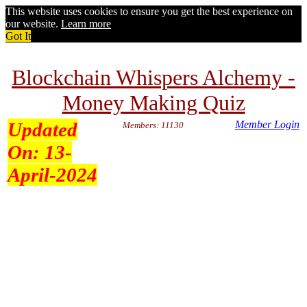
This website uses cookies to ensure you get the best experience on
our website.
Learn more
Got It
Blockchain Whispers Alchemy -
Money Making Quiz
Updated
Member Login
Members: 11130
On:
13-
April-2024