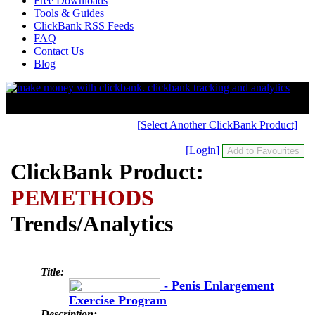
Free Downloads
Tools & Guides
ClickBank RSS Feeds
FAQ
Contact Us
Blog
[Select Another ClickBank Product]
[Login]
ClickBank Product:
PEMETHODS
Trends/Analytics
Title:
- Penis Enlargement
Exercise Program
Description: