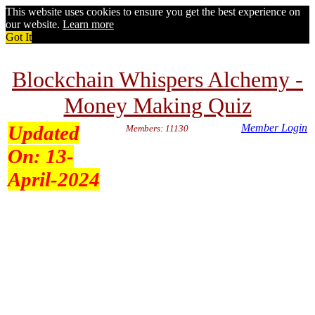
This website uses cookies to ensure you get the best experience on
our website.
Learn more
Got It
Blockchain Whispers Alchemy -
Money Making Quiz
Updated
Member Login
Members: 11130
On:
13-
April-2024