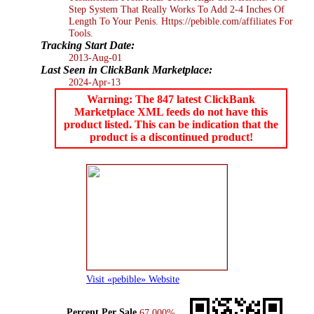
Step System That Really Works To Add 2-4 Inches Of
Length To Your Penis. Https://pebible.com/affiliates For
Tools.
Tracking Start Date:
2013-Aug-01
Last Seen in ClickBank Marketplace:
2024-Apr-13
Warning: The 847 latest ClickBank
Marketplace XML feeds do not have this
product listed. This can be indication that the
product is a discontinued product!
Visit «pebible» Website
Percent Per Sale
67.000%