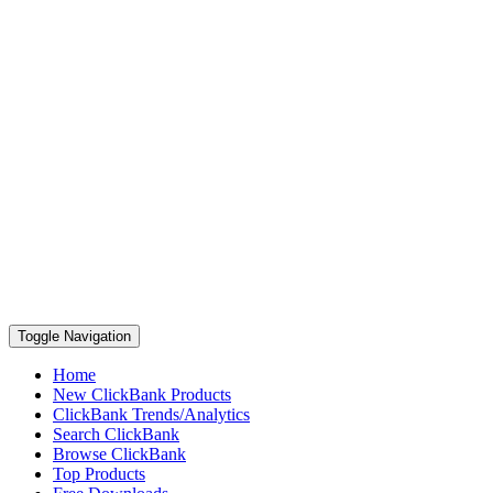
Toggle Navigation
Home
New ClickBank Products
ClickBank Trends/Analytics
Search ClickBank
Browse ClickBank
Top Products