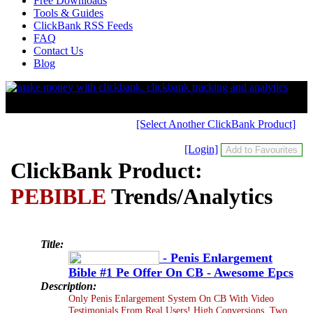
Free Downloads
Tools & Guides
ClickBank RSS Feeds
FAQ
Contact Us
Blog
[Select Another ClickBank Product]
[Login]
ClickBank Product:
PEBIBLE
Trends/Analytics
Title:
- Penis Enlargement
Bible #1 Pe Offer On CB - Awesome Epcs
Description:
Only Penis Enlargement System On CB With Video
Testimonials From Real Users! High Conversions. Two