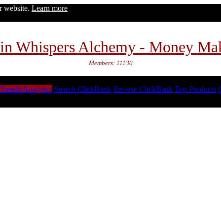
ur website.
Learn more
in Whispers Alchemy - Money Ma
Members: 11130
Trends/Analytics
Search ClickBank
Browse ClickBank
Top Products