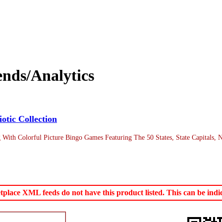
nds/Analytics
otic Collection
g With Colorful Picture Bingo Games Featuring The 50 States, State Capitals,
ace XML feeds do not have this product listed. This can be indica