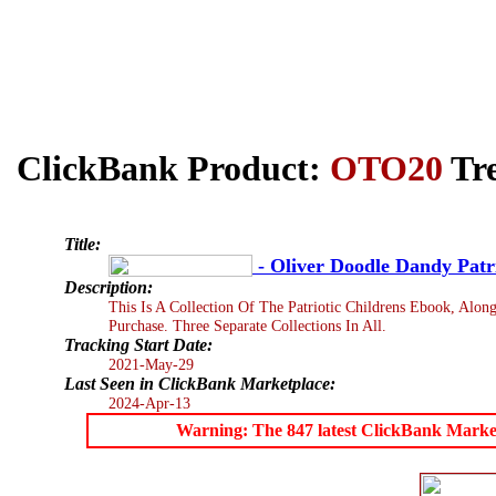
ClickBank Product:
OTO20
Tre
Title:
- Oliver Doodle Dandy Patri
Description:
This Is A Collection Of The Patriotic Childrens Ebook, Alon
Purchase. Three Separate Collections In All.
Tracking Start Date:
2021-May-29
Last Seen in ClickBank Marketplace:
2024-Apr-13
Warning: The 847 latest ClickBank Marketpl