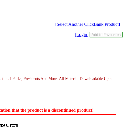
[Select Another ClickBank Product]
[Login]
 National Parks, Presidents And More. All Material Downloadable Upon
tion that the product is a discontinued product!