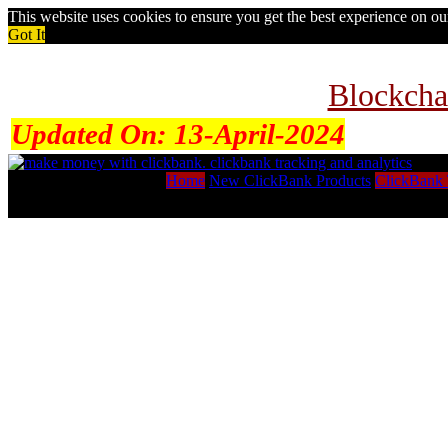
This website uses cookies to ensure you get the best experience on o
Got It
Blockcha
Updated On:
13-April-2024
Home
New ClickBank Products
ClickBank 