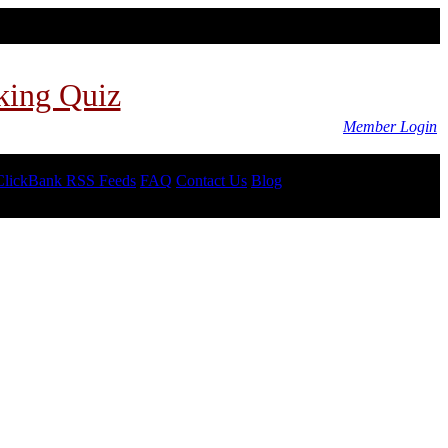
king Quiz
Member Login
ClickBank RSS Feeds
FAQ
Contact Us
Blog