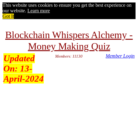
This website uses cookies to ensure you get the best experience on
our website.
Learn more
Got It
Blockchain Whispers Alchemy -
Money Making Quiz
Updated
Member Login
Members: 11130
On:
13-
April-2024