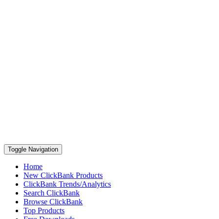
Toggle Navigation
Home
New ClickBank Products
ClickBank Trends/Analytics
Search ClickBank
Browse ClickBank
Top Products