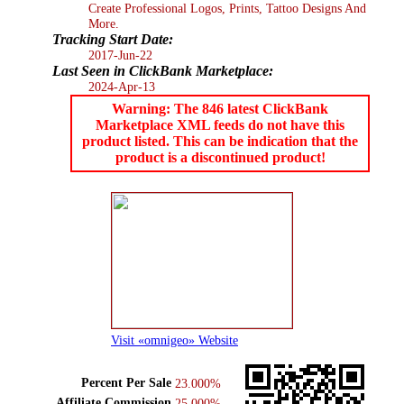
Create Professional Logos, Prints, Tattoo Designs And
More.
Tracking Start Date:
2017-Jun-22
Last Seen in ClickBank Marketplace:
2024-Apr-13
Warning: The 846 latest ClickBank
Marketplace XML feeds do not have this
product listed. This can be indication that the
product is a discontinued product!
Visit «omnigeo» Website
Percent Per Sale
23.000%
Affiliate Commission
25.000%