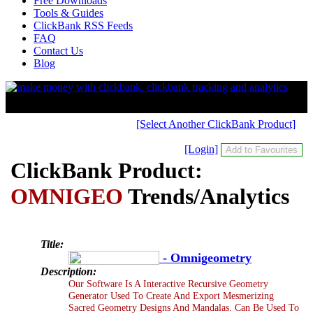
Free Downloads
Tools & Guides
ClickBank RSS Feeds
FAQ
Contact Us
Blog
[Select Another ClickBank Product]
[Login]
ClickBank Product:
OMNIGEO
Trends/Analytics
Title:
- Omnigeometry
Description:
Our Software Is A Interactive Recursive Geometry
Generator Used To Create And Export Mesmerizing
Sacred Geometry Designs And Mandalas. Can Be Used To