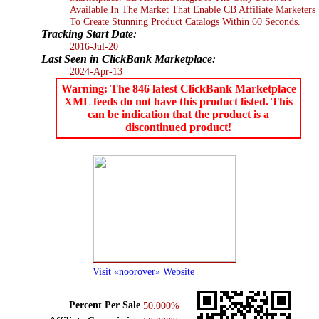
Available In The Market That Enable CB Affiliate Marketers
To Create Stunning Product Catalogs Within 60 Seconds.
Tracking Start Date:
2016-Jul-20
Last Seen in ClickBank Marketplace:
2024-Apr-13
Warning: The 846 latest ClickBank Marketplace
XML feeds do not have this product listed. This
can be indication that the product is a
discontinued product!
Visit «noorover» Website
Percent Per Sale
50.000%