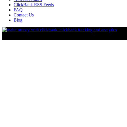
ClickBank RSS Feeds
FAQ
Contact Us
Blog