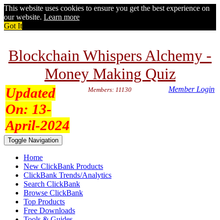
This website uses cookies to ensure you get the best experience on
our website.
Learn more
Got It
Blockchain Whispers Alchemy -
Money Making Quiz
Updated
Member Login
Members: 11130
On:
13-
April-2024
Toggle Navigation
Home
New ClickBank Products
ClickBank Trends/Analytics
Search ClickBank
Browse ClickBank
Top Products
Free Downloads
Tools & Guides