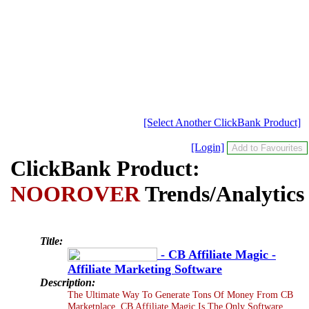
[Select Another ClickBank Product]
[Login]
ClickBank Product:
NOOROVER
Trends/Analytics
Title:
- CB Affiliate Magic -
Affiliate Marketing Software
Description:
The Ultimate Way To Generate Tons Of Money From CB
Marketplace. CB Affiliate Magic Is The Only Software