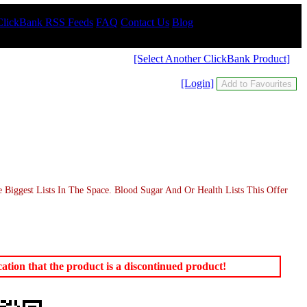
ClickBank RSS Feeds
FAQ
Contact Us
Blog
[Select Another ClickBank Product]
[Login]
iggest Lists In The Space. Blood Sugar And Or Health Lists This Offer
tion that the product is a discontinued product!