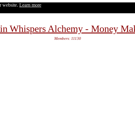
ur website.
Learn more
in Whispers Alchemy - Money Ma
Members: 11130