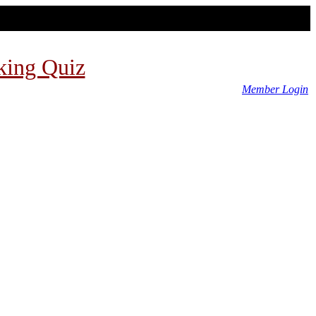
king Quiz
Member Login