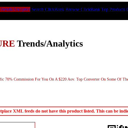
Trends/Analytics
Search ClickBank
Browse ClickBank
Top Products
URE
Trends/Analytics
ffic 70% Commission For You On A $220 Aov. Top Converter On Some Of The B
ace XML feeds do not have this product listed. This can be indica