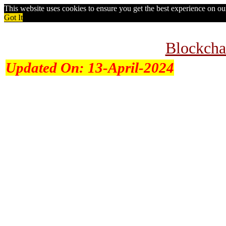
This website uses cookies to ensure you get the best experience on o
Got It
Blockcha
Updated On:
13-April-2024