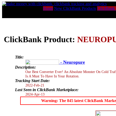
Home
New ClickBank Products
ClickBank 
ClickBank Product:
NEUROP
Title:
- Neuropure
Description:
Our Best Converter Ever! An Absolute Monster On Cold Tra
Is A Must To Have In Your Rotation.
Tracking Start Date:
2022-Feb-21
Last Seen in ClickBank Marketplace:
2024-Apr-13
Warning: The 845 latest ClickBank Marketpl