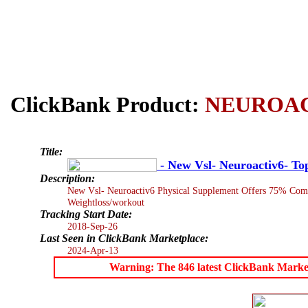
ClickBank Product:
NEUROA
Title:
- New Vsl- Neuroactiv6- T
Description:
New Vsl- Neuroactiv6 Physical Supplement Offers 75% Commis
Weightloss/workout
Tracking Start Date:
2018-Sep-26
Last Seen in ClickBank Marketplace:
2024-Apr-13
Warning: The 846 latest ClickBank Marketpl