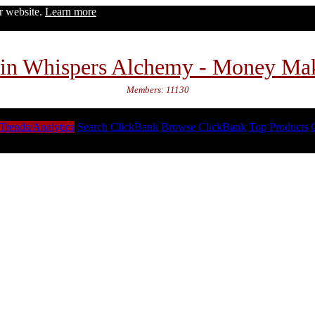
ur website.
Learn more
in Whispers Alchemy - Money Ma
Members: 11130
Trends/Analytics
Search ClickBank
Browse ClickBank
Top Products