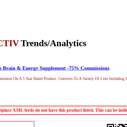
CTIV
Trends/Analytics
op Brain & Energy Supplement -75% Commissions
sion On A 5 Star Rated Product. Converts To A Variety Of Lists Including G
ace XML feeds do not have this product listed. This can be indica