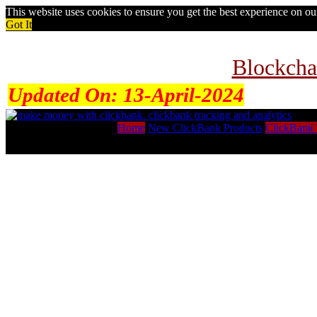
This website uses cookies to ensure you get the best experience on o
Got It
Blockcha
Updated On:
13-April-2024
Home
New ClickBank Products
ClickBank 