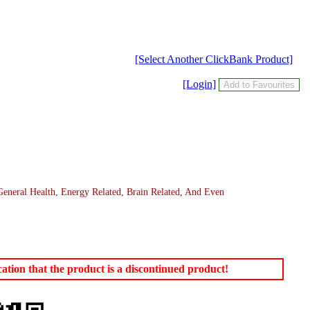
[Select Another ClickBank Product]
[Login]
eneral Health, Energy Related, Brain Related, And Even
tion that the product is a discontinued product!