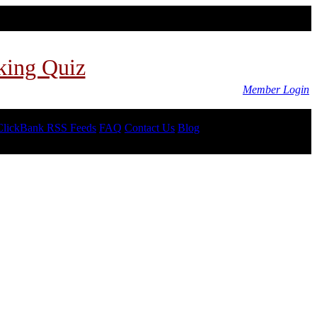
king Quiz
Member Login
ClickBank RSS Feeds
FAQ
Contact Us
Blog