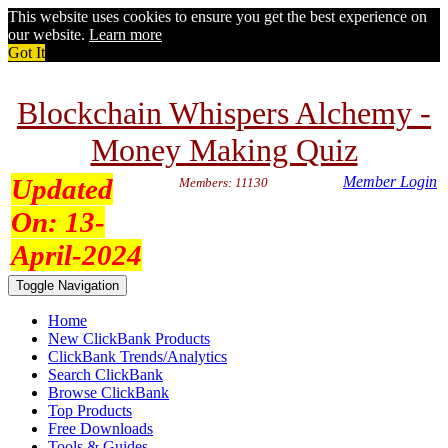
This website uses cookies to ensure you get the best experience on
our website.
Learn more
Got It
Blockchain Whispers Alchemy -
Money Making Quiz
Updated
Member Login
Members: 11130
On:
13-
April-2024
Toggle Navigation
Home
New ClickBank Products
ClickBank Trends/Analytics
Search ClickBank
Browse ClickBank
Top Products
Free Downloads
Tools & Guides