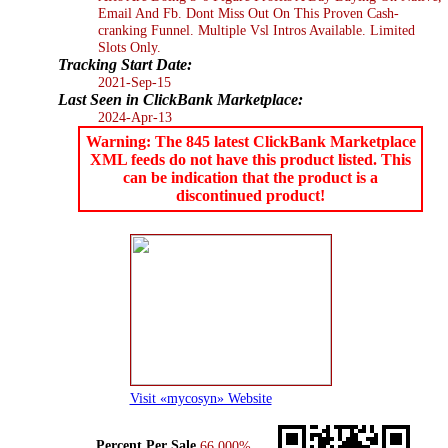
Email And Fb. Dont Miss Out On This Proven Cash-
cranking Funnel. Multiple Vsl Intros Available. Limited
Slots Only.
Tracking Start Date:
2021-Sep-15
Last Seen in ClickBank Marketplace:
2024-Apr-13
Warning: The 845 latest ClickBank Marketplace
XML feeds do not have this product listed. This
can be indication that the product is a
discontinued product!
Visit «mycosyn» Website
Percent Per Sale
66.000%