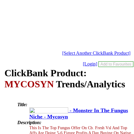
[Select Another ClickBank Product]
[Login]
ClickBank Product:
MYCOSYN
Trends/Analytics
Title:
- Monster In The Fungus
Niche - Mycosyn
Description:
This Is The Top Fungus Offer On Cb. Fresh Vsl And Top
Affs Are Doing 5-6 Figure Profits A Day Buying On Native,