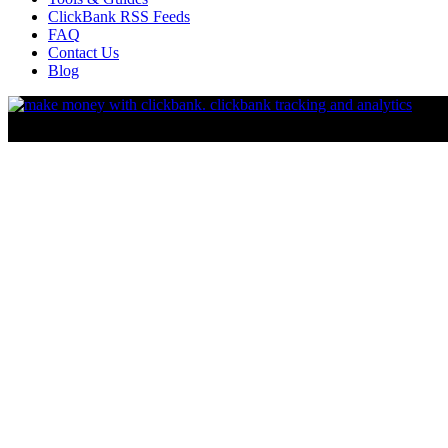
ClickBank RSS Feeds
FAQ
Contact Us
Blog