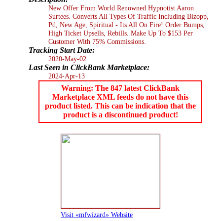
New Offer From World Renowned Hypnotist Aaron
Surtees. Converts All Types Of Traffic Including Bizopp,
Pd, New Age, Spiritual - Its All On Fire! Order Bumps,
High Ticket Upsells, Rebills. Make Up To $153 Per
Customer With 75% Commissions.
Tracking Start Date:
2020-May-02
Last Seen in ClickBank Marketplace:
2024-Apr-13
Warning: The 847 latest ClickBank
Marketplace XML feeds do not have this
product listed. This can be indication that the
product is a discontinued product!
Visit «mfwizard» Website