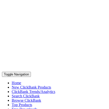
Toggle Navigation
Home
New ClickBank Products
ClickBank Trends/Analytics
Search ClickBank
Browse ClickBank
Top Products