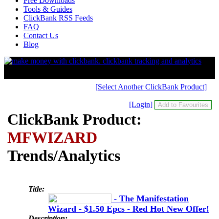
Free Downloads
Tools & Guides
ClickBank RSS Feeds
FAQ
Contact Us
Blog
[Select Another ClickBank Product]
[Login]
ClickBank Product:
MFWIZARD
Trends/Analytics
Title:
- The Manifestation
Wizard - $1.50 Epcs - Red Hot New Offer!
Description: