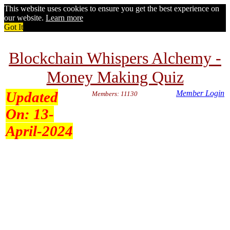
This website uses cookies to ensure you get the best experience on
our website.
Learn more
Got It
Blockchain Whispers Alchemy -
Money Making Quiz
Updated
Member Login
Members: 11130
On:
13-
April-2024