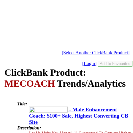
[Select Another ClickBank Product]
[Login]
ClickBank Product:
MECOACH
Trends/Analytics
Title:
- Male Enhancement
Coach: $100+ Sale, Highest Converting CB
Site
Description:
Let Us Make You Money! 1) Guaranteed To Convert Higher