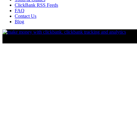
ClickBank RSS Feeds
FAQ
Contact Us
Blog