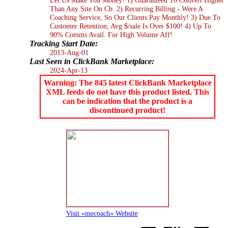
Than Any Site On Cb. 2) Recurring Billing - Were A
Coaching Service, So Our Clients Pay Monthly! 3) Due To
Customer Retention, Avg $/sale Is Over $100! 4) Up To
90% Comms Avail. For High Volume Aff!
Tracking Start Date:
2013-Aug-01
Last Seen in ClickBank Marketplace:
2024-Apr-13
Warning: The 845 latest ClickBank Marketplace
XML feeds do not have this product listed. This
can be indication that the product is a
discontinued product!
Visit «mecoach» Website