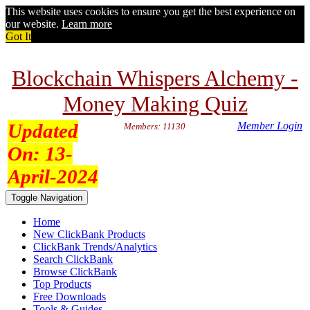
This website uses cookies to ensure you get the best experience on
our website.
Learn more
Got It
Blockchain Whispers Alchemy -
Money Making Quiz
Updated
Member Login
Members: 11130
On:
13-
April-2024
Toggle Navigation
Home
New ClickBank Products
ClickBank Trends/Analytics
Search ClickBank
Browse ClickBank
Top Products
Free Downloads
Tools & Guides