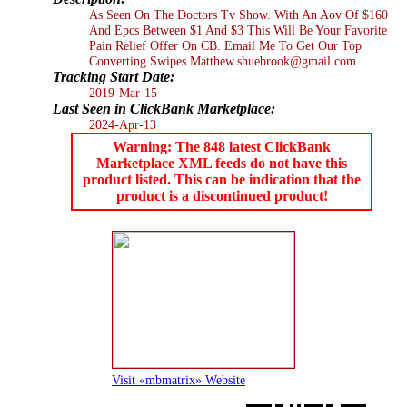
As Seen On The Doctors Tv Show. With An Aov Of $160
And Epcs Between $1 And $3 This Will Be Your Favorite
Pain Relief Offer On CB. Email Me To Get Our Top
Converting Swipes Matthew.shuebrook@gmail.com
Tracking Start Date:
2019-Mar-15
Last Seen in ClickBank Marketplace:
2024-Apr-13
Warning: The 848 latest ClickBank
Marketplace XML feeds do not have this
product listed. This can be indication that the
product is a discontinued product!
Visit «mbmatrix» Website