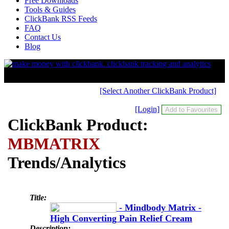
Free Downloads
Tools & Guides
ClickBank RSS Feeds
FAQ
Contact Us
Blog
[Select Another ClickBank Product]
[Login]
ClickBank Product:
MBMATRIX
Trends/Analytics
Title:
- Mindbody Matrix -
High Converting Pain Relief Cream
Description: