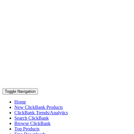
Toggle Navigation
Home
New ClickBank Products
ClickBank Trends/Analytics
Search ClickBank
Browse ClickBank
Top Products