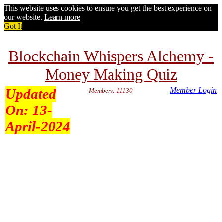
This website uses cookies to ensure you get the best experience on
our website.
Learn more
Got It
Blockchain Whispers Alchemy -
Money Making Quiz
Updated
Member Login
Members: 11130
On:
13-
April-2024