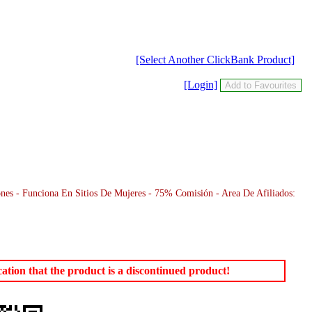
[Select Another ClickBank Product]
[Login]
es - Funciona En Sitios De Mujeres - 75% Comisión - Area De Afiliados:
tion that the product is a discontinued product!