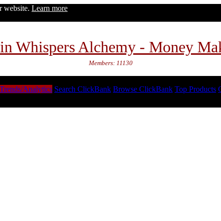
ur website.
Learn more
in Whispers Alchemy - Money Ma
Members: 11130
Trends/Analytics
Search ClickBank
Browse ClickBank
Top Products