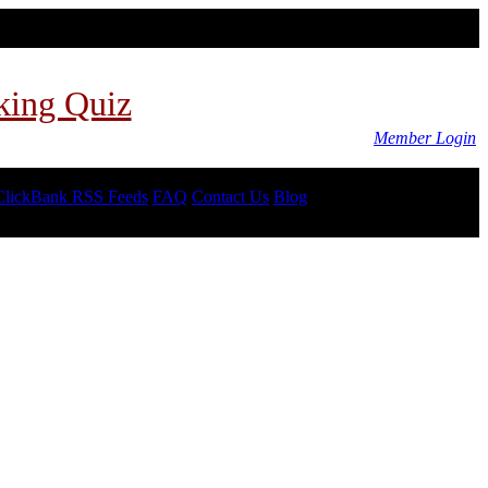
king Quiz
Member Login
ClickBank RSS Feeds
FAQ
Contact Us
Blog