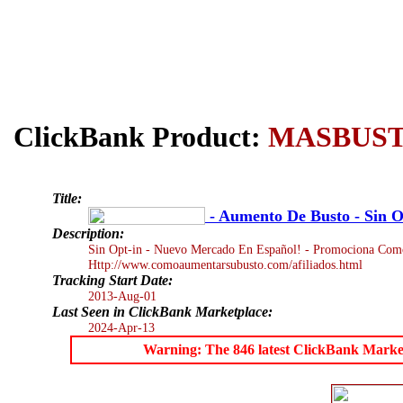
ClickBank Product:
MASBUS
Title:
- Aumento De Busto - Sin O
Description:
Sin Opt-in - Nuevo Mercado En Español! - Promociona Como
Http://www.comoaumentarsubusto.com/afiliados.html
Tracking Start Date:
2013-Aug-01
Last Seen in ClickBank Marketplace:
2024-Apr-13
Warning: The 846 latest ClickBank Marketpl