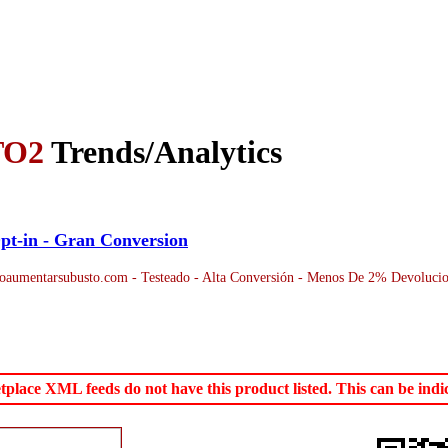
TO2
Trends/Analytics
pt-in - Gran Conversion
aumentarsubusto.com - Testeado - Alta Conversión - Menos De 2% Devolucion
ace XML feeds do not have this product listed. This can be indica