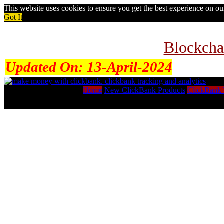
This website uses cookies to ensure you get the best experience on o
Got It
Blockcha
Updated On:
13-April-2024
Home
New ClickBank Products
ClickBank 