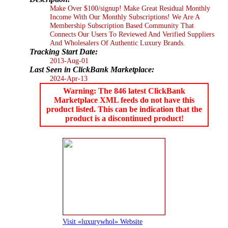
Make Over $100/signup! Make Great Residual Monthly
Income With Our Monthly Subscriptions! We Are A
Membership Subscription Based Community That
Connects Our Users To Reviewed And Verified Suppliers
And Wholesalers Of Authentic Luxury Brands.
Tracking Start Date:
2013-Aug-01
Last Seen in ClickBank Marketplace:
2024-Apr-13
Warning: The 846 latest ClickBank
Marketplace XML feeds do not have this
product listed. This can be indication that the
product is a discontinued product!
Visit «luxurywhol» Website