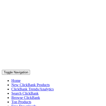
Toggle Navigation
Home
New ClickBank Products
ClickBank Trends/Analytics
Search ClickBank
Browse ClickBank
Top Products