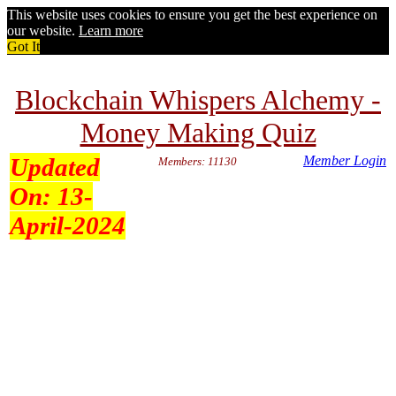
This website uses cookies to ensure you get the best experience on
our website.
Learn more
Got It
Blockchain Whispers Alchemy -
Money Making Quiz
Updated
Member Login
Members: 11130
On:
13-
April-2024