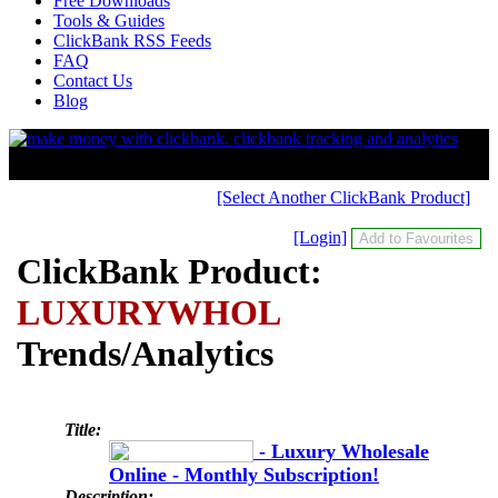
Free Downloads
Tools & Guides
ClickBank RSS Feeds
FAQ
Contact Us
Blog
[Select Another ClickBank Product]
[Login]
ClickBank Product:
LUXURYWHOL
Trends/Analytics
Title:
- Luxury Wholesale
Online - Monthly Subscription!
Description: