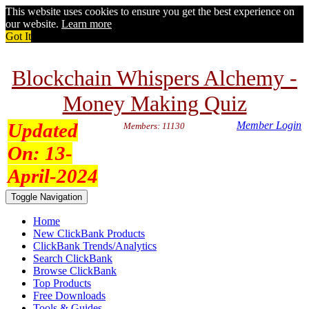
This website uses cookies to ensure you get the best experience on
our website.
Learn more
Got It
Blockchain Whispers Alchemy -
Money Making Quiz
Updated
Member Login
Members: 11130
On:
13-
April-2024
Toggle Navigation
Home
New ClickBank Products
ClickBank Trends/Analytics
Search ClickBank
Browse ClickBank
Top Products
Free Downloads
Tools & Guides