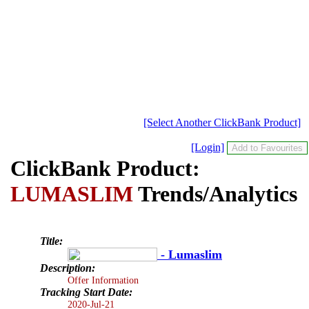
[Select Another ClickBank Product]
[Login]
ClickBank Product:
LUMASLIM
Trends/Analytics
Title:
- Lumaslim
Description:
Offer Information
Tracking Start Date:
2020-Jul-21