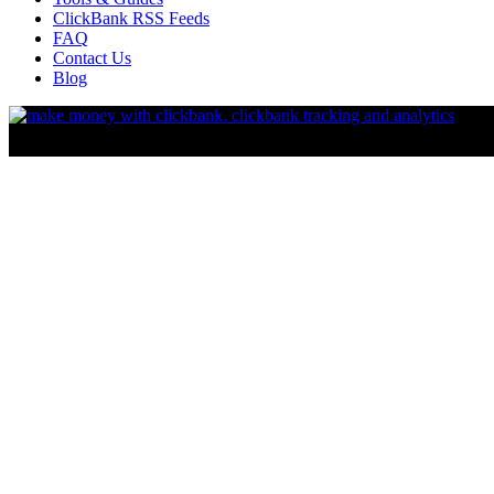
ClickBank RSS Feeds
FAQ
Contact Us
Blog