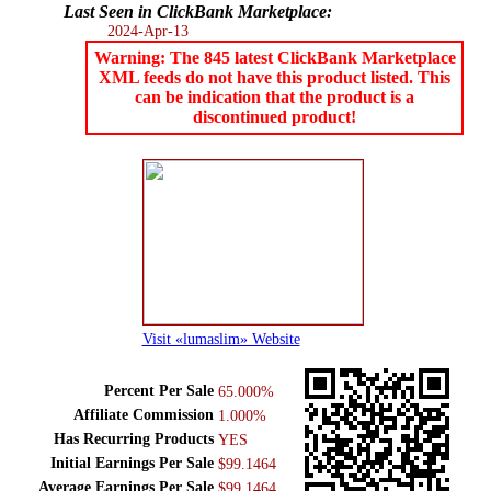
Last Seen in ClickBank Marketplace:
2024-Apr-13
Warning: The 845 latest ClickBank Marketplace
XML feeds do not have this product listed. This
can be indication that the product is a
discontinued product!
Visit «lumaslim» Website
Percent Per Sale
65.000%
Affiliate Commission
1.000%
Has Recurring Products
YES
Initial Earnings Per Sale
$99.1464
Average Earnings Per Sale
$99.1464