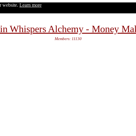
ur website.
Learn more
in Whispers Alchemy - Money Ma
Members: 11130