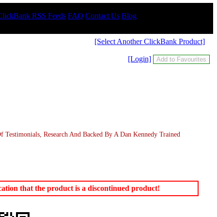
ClickBank RSS Feeds
FAQ
Contact Us
Blog
[Select Another ClickBank Product]
[Login]
Of Testimonials, Research And Backed By A Dan Kennedy Trained
tion that the product is a discontinued product!