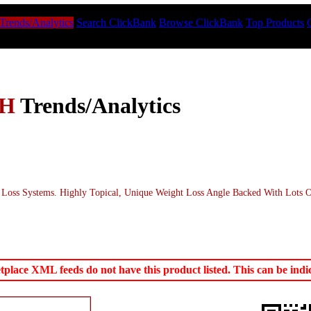
Trends/Analytics
Search ClickBank
Browse ClickBank
Top Products
TH
Trends/Analytics
Loss Systems. Highly Topical, Unique Weight Loss Angle Backed With Lots 
ace XML feeds do not have this product listed. This can be indica