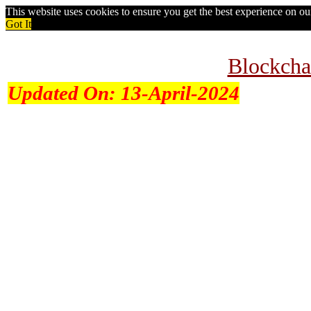
This website uses cookies to ensure you get the best experience on o
Got It
Blockcha
Updated On:
13-April-2024