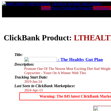
Home
New ClickBank Products
ClickBank 
ClickBank Product:
LTHEAL
Title:
- The Healthy Gut Plan
Description:
Promote One Of The Newest Most Exciting Diet And Weight 
Copywriter - Youre On A Winner With This.
Tracking Start Date:
2019-Jun-24
Last Seen in ClickBank Marketplace:
2024-Apr-13
Warning: The 845 latest ClickBank Marketpl