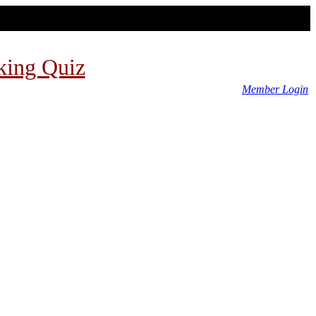
king Quiz
Member Login