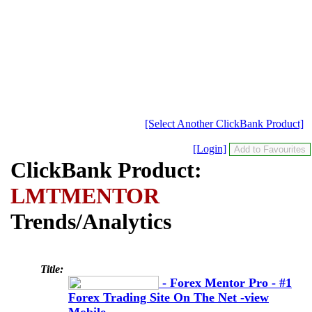
[Select Another ClickBank Product]
[Login]
ClickBank Product:
LMTMENTOR
Trends/Analytics
Title:
- Forex Mentor Pro - #1
Forex Trading Site On The Net -view
Mobile