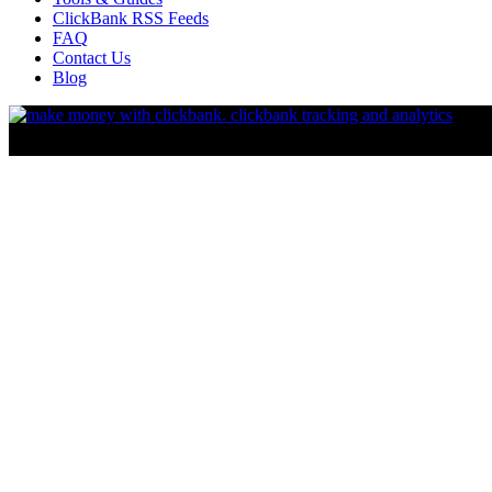
ClickBank RSS Feeds
FAQ
Contact Us
Blog