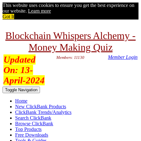
This website uses cookies to ensure you get the best experience on
our website.
Learn more
Got It
Blockchain Whispers Alchemy -
Money Making Quiz
Updated
Member Login
Members: 11130
On:
13-
April-2024
Toggle Navigation
Home
New ClickBank Products
ClickBank Trends/Analytics
Search ClickBank
Browse ClickBank
Top Products
Free Downloads
Tools & Guides