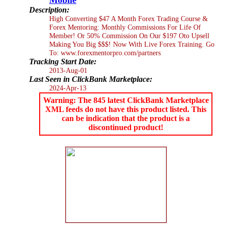
Description:
High Converting $47 A Month Forex Trading Course &
Forex Mentoring: Monthly Commissions For Life Of
Member! Or 50% Commission On Our $197 Oto Upsell
Making You Big $$$! Now With Live Forex Training. Go
To: www.forexmentorpro.com/partners
Tracking Start Date:
2013-Aug-01
Last Seen in ClickBank Marketplace:
2024-Apr-13
Warning: The 845 latest ClickBank Marketplace
XML feeds do not have this product listed. This
can be indication that the product is a
discontinued product!