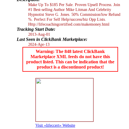
Make Up To $185 Per Sale. Proven Upsell Process. Join
#1 Best-selling Author Mike Litman And Celebrity
Hypnotist Steve G. Jones. 50% Commission/low Refund
%. Perfect For Self Help/success/biz Opp Lists.
Http://lifecoachingcertified.com/makemoney.html
Tracking Start Date:
2013-Aug-01
Last Seen in ClickBank Marketplace:
2024-Apr-13
Warning: The 848 latest ClickBank
Marketplace XML feeds do not have this
product listed. This can be indication that the
product is a discontinued product!
Visit «lifeccert» Website