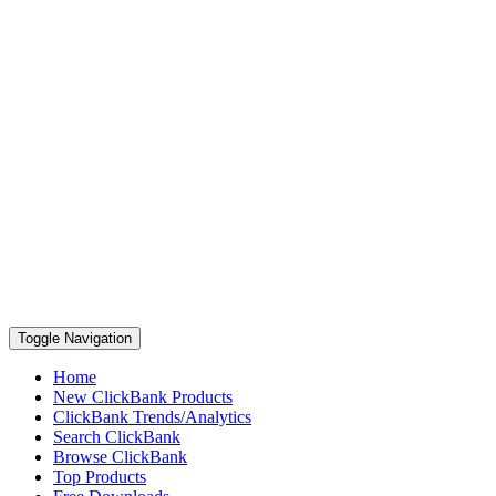
Toggle Navigation
Home
New ClickBank Products
ClickBank Trends/Analytics
Search ClickBank
Browse ClickBank
Top Products