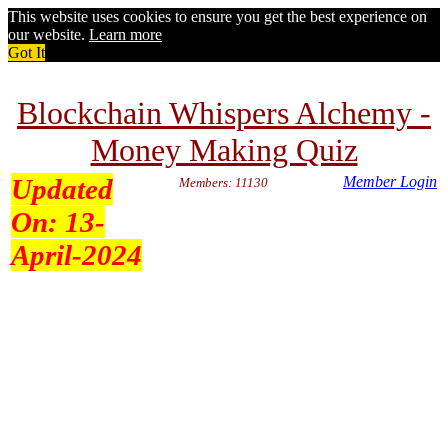
This website uses cookies to ensure you get the best experience on
our website.
Learn more
Got It
Blockchain Whispers Alchemy -
Money Making Quiz
Updated
Member Login
Members: 11130
On:
13-
April-2024