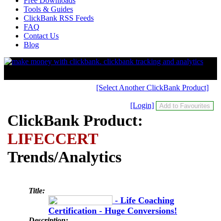
Free Downloads
Tools & Guides
ClickBank RSS Feeds
FAQ
Contact Us
Blog
[Select Another ClickBank Product]
[Login]
ClickBank Product:
LIFECCERT
Trends/Analytics
Title:
- Life Coaching
Certification - Huge Conversions!
Description: