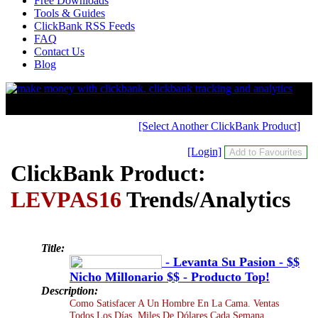
Free Downloads
Tools & Guides
ClickBank RSS Feeds
FAQ
Contact Us
Blog
[Select Another ClickBank Product]
[Login]
ClickBank Product:
LEVPAS16
Trends/Analytics
Title:
- Levanta Su Pasion - $$
Nicho Millonario $$ - Producto Top!
Description:
Como Satisfacer A Un Hombre En La Cama. Ventas
Todos Los Días. Miles De Dólares Cada Semana.