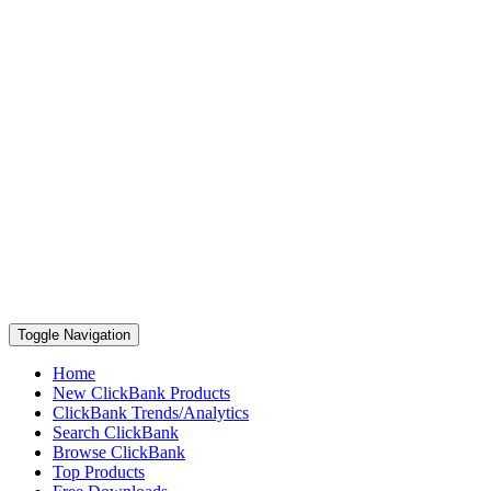
Toggle Navigation
Home
New ClickBank Products
ClickBank Trends/Analytics
Search ClickBank
Browse ClickBank
Top Products