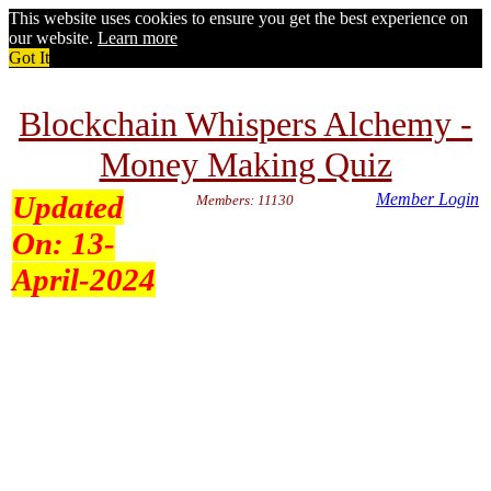
This website uses cookies to ensure you get the best experience on
our website.
Learn more
Got It
Blockchain Whispers Alchemy -
Money Making Quiz
Updated
Member Login
Members: 11130
On:
13-
April-2024