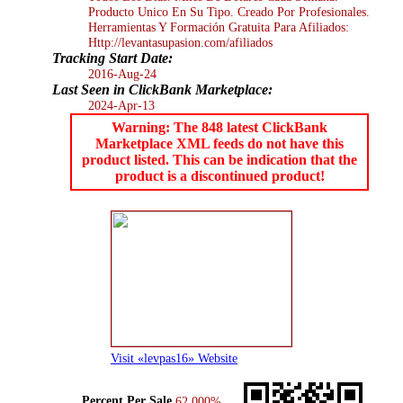
Producto Unico En Su Tipo. Creado Por Profesionales.
Herramientas Y Formación Gratuita Para Afiliados:
Http://levantasupasion.com/afiliados
Tracking Start Date:
2016-Aug-24
Last Seen in ClickBank Marketplace:
2024-Apr-13
Warning: The 848 latest ClickBank
Marketplace XML feeds do not have this
product listed. This can be indication that the
product is a discontinued product!
Visit «levpas16» Website
Percent Per Sale
62.000%