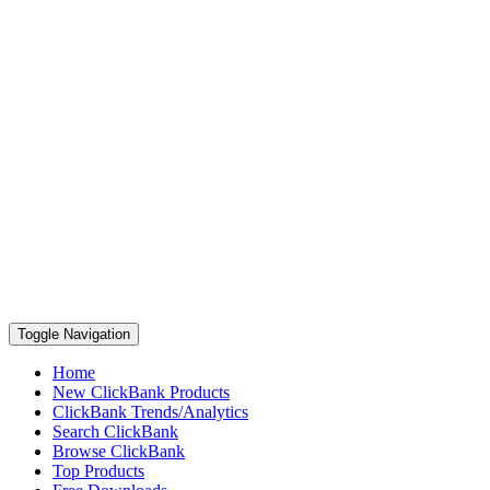
Toggle Navigation
Home
New ClickBank Products
ClickBank Trends/Analytics
Search ClickBank
Browse ClickBank
Top Products