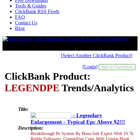
Free Downloads
Tools & Guides
ClickBank RSS Feeds
FAQ
Contact Us
Blog
[Select Another ClickBank Product]
[Login]
ClickBank Product:
LEGENDPE
Trends/Analytics
Title:
- Legendary
Enlargement - Typical Epc Above $2!!!
Description:
Breakthrough Pe System By Bona-fide Expert With 19.7k
Reddit Followers. Compelling Copy With Unique Hook