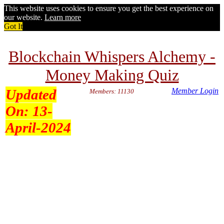
This website uses cookies to ensure you get the best experience on
our website.
Learn more
Got It
Blockchain Whispers Alchemy -
Money Making Quiz
Updated
Member Login
Members: 11130
On:
13-
April-2024