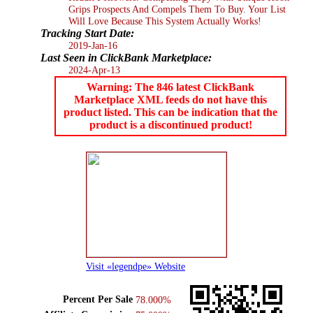
Grips Prospects And Compels Them To Buy. Your List
Will Love Because This System Actually Works!
Tracking Start Date:
2019-Jan-16
Last Seen in ClickBank Marketplace:
2024-Apr-13
Warning: The 846 latest ClickBank
Marketplace XML feeds do not have this
product listed. This can be indication that the
product is a discontinued product!
Visit «legendpe» Website
Percent Per Sale
78.000%