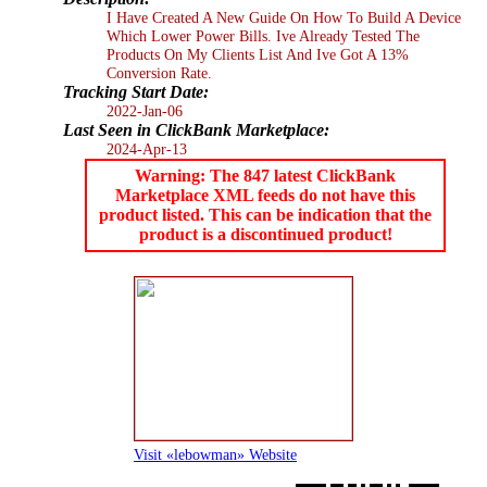
I Have Created A New Guide On How To Build A Device
Which Lower Power Bills. Ive Already Tested The
Products On My Clients List And Ive Got A 13%
Conversion Rate.
Tracking Start Date:
2022-Jan-06
Last Seen in ClickBank Marketplace:
2024-Apr-13
Warning: The 847 latest ClickBank
Marketplace XML feeds do not have this
product listed. This can be indication that the
product is a discontinued product!
Visit «lebowman» Website