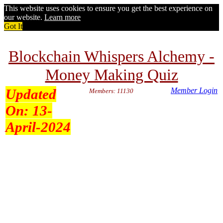
This website uses cookies to ensure you get the best experience on
our website.
Learn more
Got It
Blockchain Whispers Alchemy -
Money Making Quiz
Updated
Member Login
Members: 11130
On:
13-
April-2024