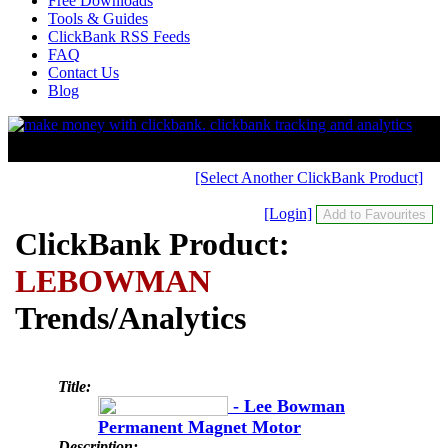
Free Downloads
Tools & Guides
ClickBank RSS Feeds
FAQ
Contact Us
Blog
[Select Another ClickBank Product]
[Login]
ClickBank Product:
LEBOWMAN
Trends/Analytics
Title:
- Lee Bowman
Permanent Magnet Motor
Description: