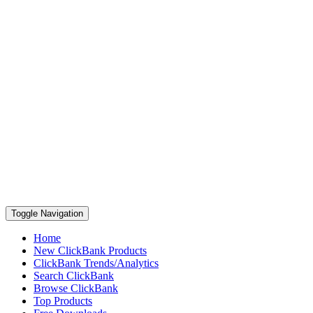
Toggle Navigation
Home
New ClickBank Products
ClickBank Trends/Analytics
Search ClickBank
Browse ClickBank
Top Products