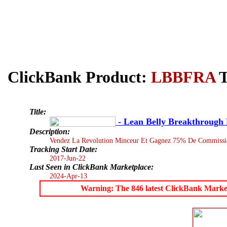
ClickBank Product:
LBBFRA
T
Title:
- Lean Belly Breakthrough 
Description:
Vendez La Revolution Minceur Et Gagnez 75% De Commissio
Tracking Start Date:
2017-Jun-22
Last Seen in ClickBank Marketplace:
2024-Apr-13
Warning: The 846 latest ClickBank Marketpl