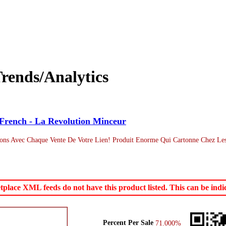
rends/Analytics
French - La Revolution Minceur
ns Avec Chaque Vente De Votre Lien! Produit Enorme Qui Cartonne Chez Les
ace XML feeds do not have this product listed. This can be indica
Percent Per Sale
71.000%