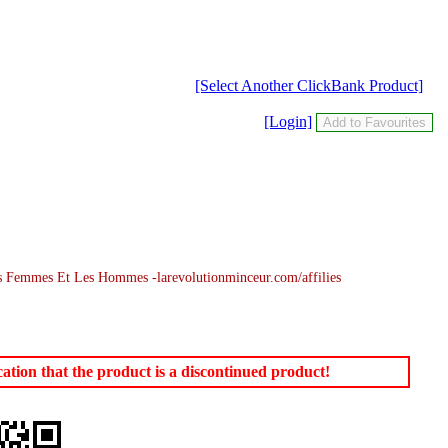
[Select Another ClickBank Product]
[Login]
 Femmes Et Les Hommes -larevolutionminceur.com/affilies
tion that the product is a discontinued product!