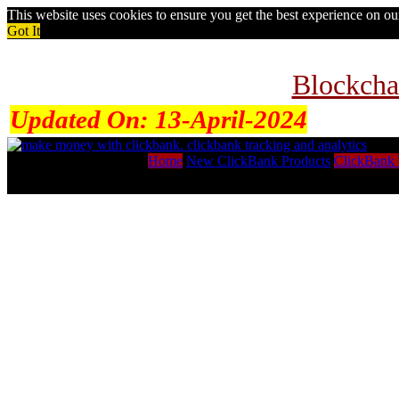
This website uses cookies to ensure you get the best experience on o
Got It
Blockcha
Updated On:
13-April-2024
Home
New ClickBank Products
ClickBank 