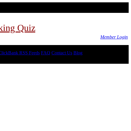
king Quiz
Member Login
ClickBank RSS Feeds
FAQ
Contact Us
Blog