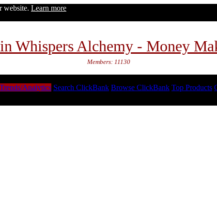
ur website.
Learn more
in Whispers Alchemy - Money Ma
Members: 11130
Trends/Analytics
Search ClickBank
Browse ClickBank
Top Products