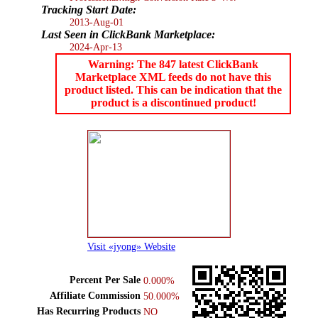
Tracking Start Date:
2013-Aug-01
Last Seen in ClickBank Marketplace:
2024-Apr-13
Warning: The 847 latest ClickBank
Marketplace XML feeds do not have this
product listed. This can be indication that the
product is a discontinued product!
Visit «jyong» Website
Percent Per Sale
0.000%
Affiliate Commission
50.000%
Has Recurring Products
NO