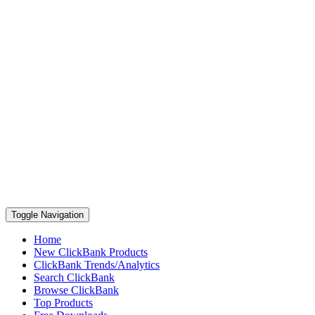
Toggle Navigation
Home
New ClickBank Products
ClickBank Trends/Analytics
Search ClickBank
Browse ClickBank
Top Products