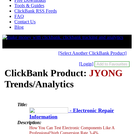
Free Downloads
Tools & Guides
ClickBank RSS Feeds
FAQ
Contact Us
Blog
[Select Another ClickBank Product]
[Login]
ClickBank Product:
JYONG
Trends/Analytics
Title:
- Electronic Repair
Information
Description:
How You Can Test Electronic Components Like A
Professional!high Conversion Rate 3-4%.