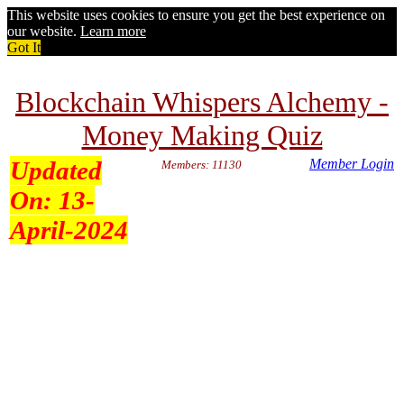
This website uses cookies to ensure you get the best experience on
our website.
Learn more
Got It
Blockchain Whispers Alchemy -
Money Making Quiz
Updated
Member Login
Members: 11130
On:
13-
April-2024