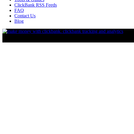
ClickBank RSS Feeds
FAQ
Contact Us
Blog