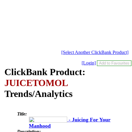
[Select Another ClickBank Product]
[Login]
ClickBank Product:
JUICETOMOL
Trends/Analytics
Title:
- Juicing For Your
Manhood
Description: