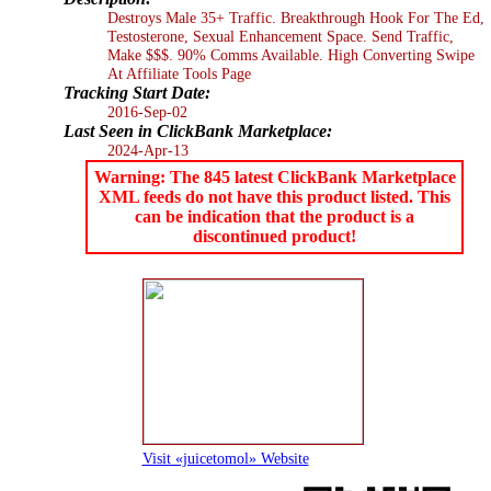
Destroys Male 35+ Traffic. Breakthrough Hook For The Ed,
Testosterone, Sexual Enhancement Space. Send Traffic,
Make $$$. 90% Comms Available. High Converting Swipe
At Affiliate Tools Page
Tracking Start Date:
2016-Sep-02
Last Seen in ClickBank Marketplace:
2024-Apr-13
Warning: The 845 latest ClickBank Marketplace
XML feeds do not have this product listed. This
can be indication that the product is a
discontinued product!
Visit «juicetomol» Website