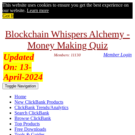
This website uses cookies to ensure you get the best experience on
our website.
Learn more
Got It
Blockchain Whispers Alchemy -
Money Making Quiz
Updated
Member Login
Members: 11130
On:
13-
April-2024
Toggle Navigation
Home
New ClickBank Products
ClickBank Trends/Analytics
Search ClickBank
Browse ClickBank
Top Products
Free Downloads
Tools & Guides