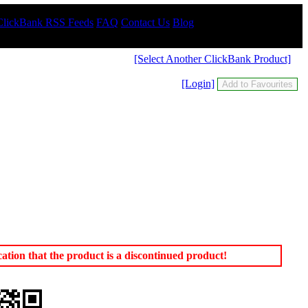
ClickBank RSS Feeds
FAQ
Contact Us
Blog
[Select Another ClickBank Product]
[Login]
tion that the product is a discontinued product!