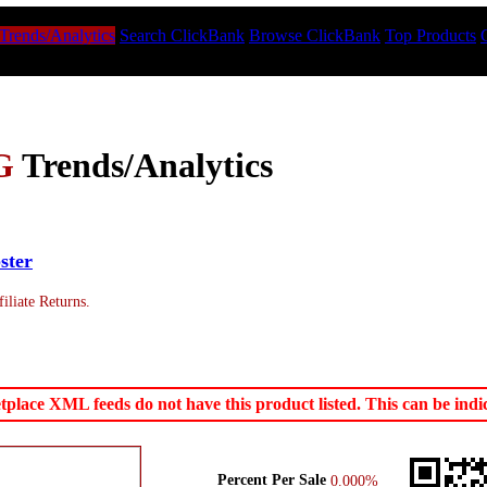
Trends/Analytics
Search ClickBank
Browse ClickBank
Top Products
G
Trends/Analytics
ster
iliate Returns.
ace XML feeds do not have this product listed. This can be indica
Percent Per Sale
0.000%