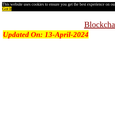
This website uses cookies to ensure you get the best experience on o
Got It
Blockcha
Updated On:
13-April-2024