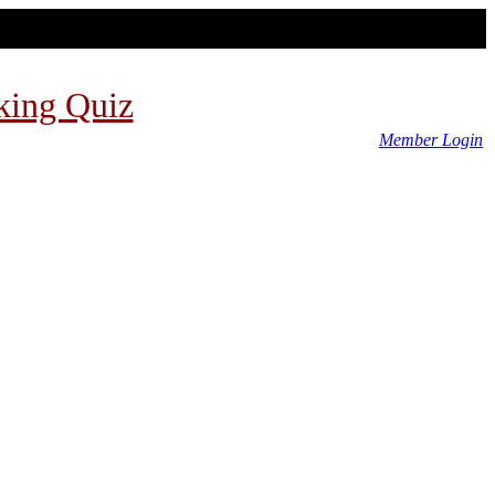
king Quiz
Member Login