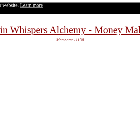
ur website.
Learn more
in Whispers Alchemy - Money Ma
Members: 11130