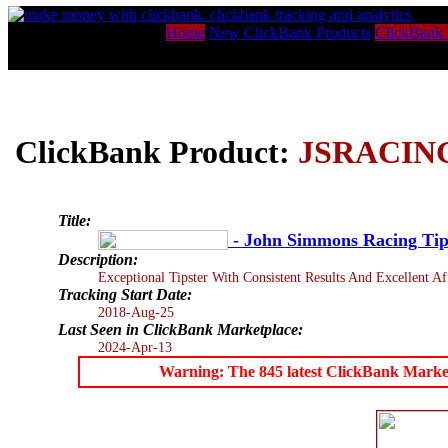
Home
New ClickBank Products
ClickBank 
ClickBank Product:
JSRACIN
Title:
- John Simmons Racing Tip
Description:
Exceptional Tipster With Consistent Results And Excellent Aff
Tracking Start Date:
2018-Aug-25
Last Seen in ClickBank Marketplace:
2024-Apr-13
Warning: The 845 latest ClickBank Marketpl