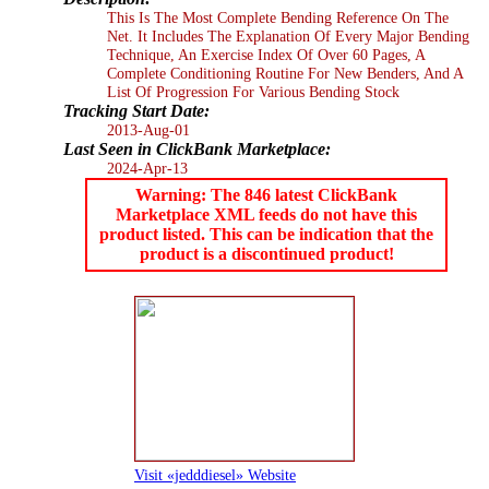
This Is The Most Complete Bending Reference On The
Net. It Includes The Explanation Of Every Major Bending
Technique, An Exercise Index Of Over 60 Pages, A
Complete Conditioning Routine For New Benders, And A
List Of Progression For Various Bending Stock
Tracking Start Date:
2013-Aug-01
Last Seen in ClickBank Marketplace:
2024-Apr-13
Warning: The 846 latest ClickBank
Marketplace XML feeds do not have this
product listed. This can be indication that the
product is a discontinued product!
Visit «jedddiesel» Website