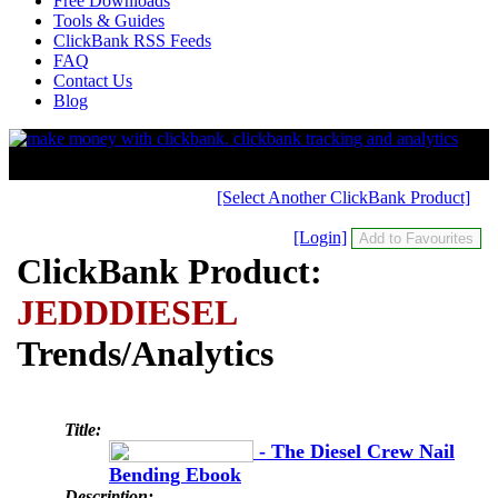
Free Downloads
Tools & Guides
ClickBank RSS Feeds
FAQ
Contact Us
Blog
[Select Another ClickBank Product]
[Login]
ClickBank Product:
JEDDDIESEL
Trends/Analytics
Title:
- The Diesel Crew Nail
Bending Ebook
Description: