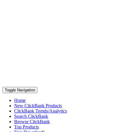
Toggle Navigation
Home
New ClickBank Products
ClickBank Trends/Analytics
Search ClickBank
Browse ClickBank
Top Products