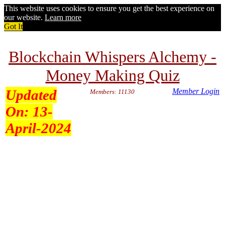
This website uses cookies to ensure you get the best experience on
our website.
Learn more
Got It
Blockchain Whispers Alchemy -
Money Making Quiz
Updated
Member Login
Members: 11130
On:
13-
April-2024