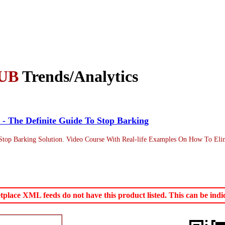
UB
Trends/Analytics
 - The Definite Guide To Stop Barking
top Barking Solution. Video Course With Real-life Examples On How To Elim
ace XML feeds do not have this product listed. This can be indica