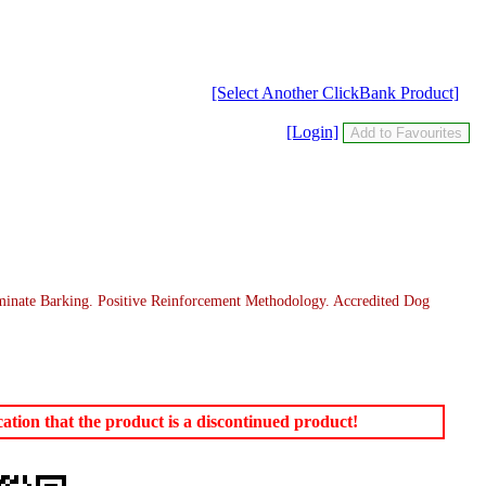
[Select Another ClickBank Product]
[Login]
inate Barking. Positive Reinforcement Methodology. Accredited Dog
tion that the product is a discontinued product!