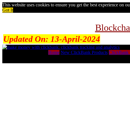
This website uses cookies to ensure you get the best experience on o
Got It
Blockcha
Updated On:
13-April-2024
Home
New ClickBank Products
ClickBank 