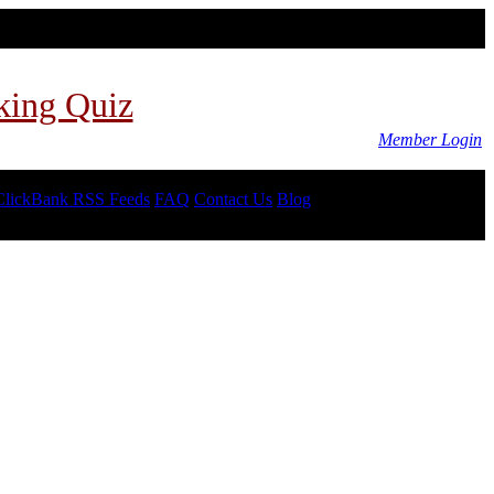
king Quiz
Member Login
ClickBank RSS Feeds
FAQ
Contact Us
Blog