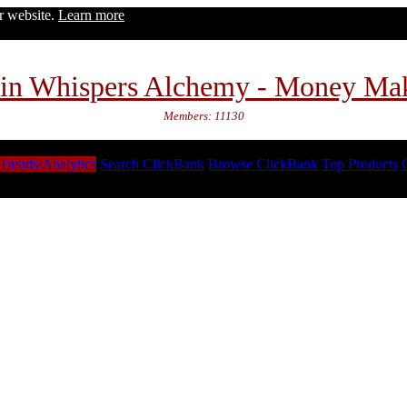
ur website.
Learn more
in Whispers Alchemy - Money Ma
Members: 11130
Trends/Analytics
Search ClickBank
Browse ClickBank
Top Products