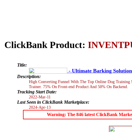
ClickBank Product:
INVENTP
Title:
- Ultimate Barking Solution
Description:
High Converting Funnel With The Top Online Dog Training S
Trainer. 75% On Front-end Product And 50% On Backend.
Tracking Start Date:
2022-Mar-11
Last Seen in ClickBank Marketplace:
2024-Apr-13
Warning: The 846 latest ClickBank Marketpl