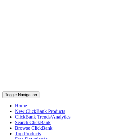
Toggle Navigation
Home
New ClickBank Products
ClickBank Trends/Analytics
Search ClickBank
Browse ClickBank
Top Products