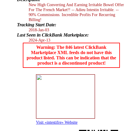
New High Converting And Earning Irritable Bowel Offer
For The French Market!! -- Adieu Intestin Irritable. --
90% Commissions. Incredible Profits For Recurring
Billing!
Tracking Start Date:
2018-Jan-03
Last Seen in ClickBank Marketplace:
2024-Apr-13
Warning: The 846 latest ClickBank
Marketplace XML feeds do not have this
product listed. This can be indication that the
product is a discontinued product!
Visit «intestifre» Website