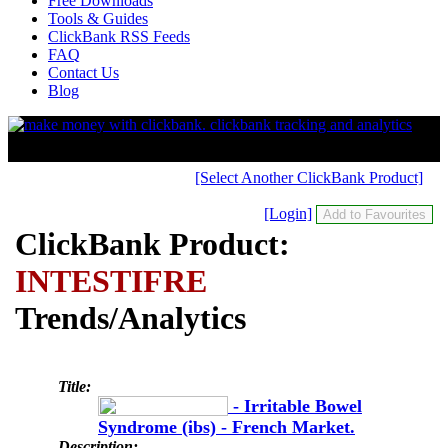
Free Downloads
Tools & Guides
ClickBank RSS Feeds
FAQ
Contact Us
Blog
[Select Another ClickBank Product]
[Login]
ClickBank Product:
INTESTIFRE
Trends/Analytics
Title:
- Irritable Bowel
Syndrome (ibs) - French Market.
Description: