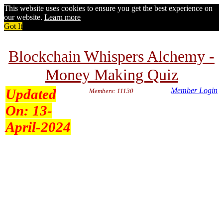
This website uses cookies to ensure you get the best experience on
our website.
Learn more
Got It
Blockchain Whispers Alchemy -
Money Making Quiz
Updated
Member Login
Members: 11130
On:
13-
April-2024