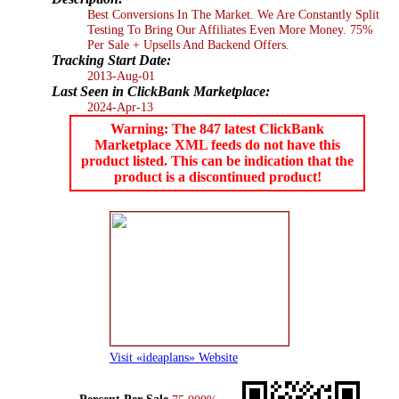
Best Conversions In The Market. We Are Constantly Split
Testing To Bring Our Affiliates Even More Money. 75%
Per Sale + Upsells And Backend Offers.
Tracking Start Date:
2013-Aug-01
Last Seen in ClickBank Marketplace:
2024-Apr-13
Warning: The 847 latest ClickBank
Marketplace XML feeds do not have this
product listed. This can be indication that the
product is a discontinued product!
Visit «ideaplans» Website
Percent Per Sale