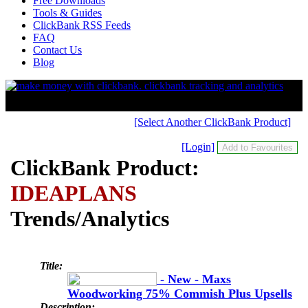
Free Downloads
Tools & Guides
ClickBank RSS Feeds
FAQ
Contact Us
Blog
[Select Another ClickBank Product]
[Login]
ClickBank Product:
IDEAPLANS
Trends/Analytics
Title:
- New - Maxs
Woodworking 75% Commish Plus Upsells
Description: