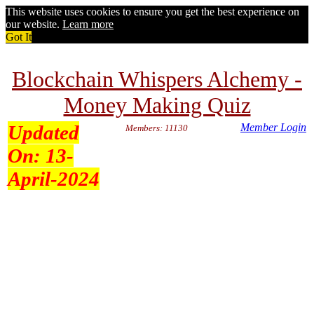
This website uses cookies to ensure you get the best experience on
our website.
Learn more
Got It
Blockchain Whispers Alchemy -
Money Making Quiz
Updated
Member Login
Members: 11130
On:
13-
April-2024