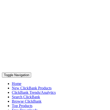
Toggle Navigation
Home
New ClickBank Products
ClickBank Trends/Analytics
Search ClickBank
Browse ClickBank
Top Products