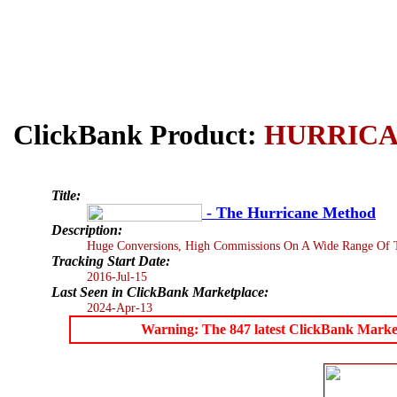
ClickBank Product:
HURRIC
Title:
- The Hurricane Method
Description:
Huge Conversions, High Commissions On A Wide Range Of Tra
Tracking Start Date:
2016-Jul-15
Last Seen in ClickBank Marketplace:
2024-Apr-13
Warning: The 847 latest ClickBank Marketpl