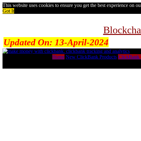
This website uses cookies to ensure you get the best experience on o
Got It
Blockcha
Updated On:
13-April-2024
Home
New ClickBank Products
ClickBank 