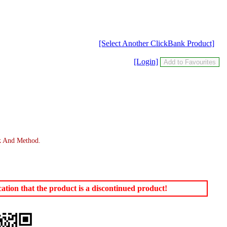
[Select Another ClickBank Product]
[Login]
ok And Method.
tion that the product is a discontinued product!