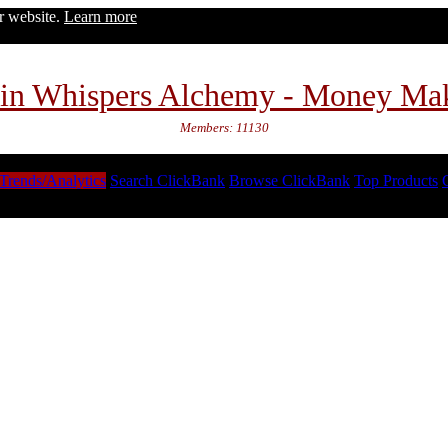
ur website.
Learn more
in Whispers Alchemy - Money Ma
Members: 11130
Trends/Analytics
Search ClickBank
Browse ClickBank
Top Products