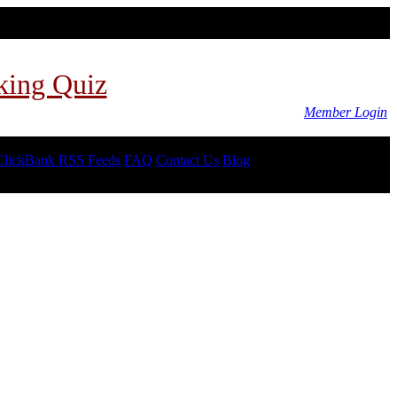
king Quiz
Member Login
ClickBank RSS Feeds
FAQ
Contact Us
Blog