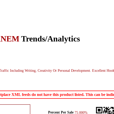
ANEM
Trends/Analytics
ffic Including Writing, Creativity Or Personal Development. Excellent Ho
ace XML feeds do not have this product listed. This can be indica
Percent Per Sale
75.000%