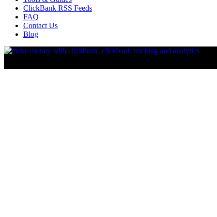
ClickBank RSS Feeds
FAQ
Contact Us
Blog