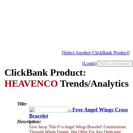
[Select Another ClickBank Product]
[Login]
ClickBank Product:
HEAVENCO
Trends/Analytics
Title:
- Free Angel Wings Cross
Bracelet
Description:
Give Away This F+s Angel Wings Bracelet! Commissions
Through Whole Funnel. Hot Offer For Any Dedicated