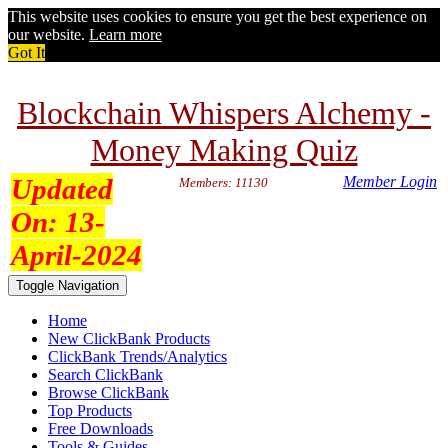
This website uses cookies to ensure you get the best experience on
our website.
Learn more
Got It
Blockchain Whispers Alchemy -
Money Making Quiz
Updated
Member Login
Members: 11130
On:
13-
April-2024
Toggle Navigation
Home
New ClickBank Products
ClickBank Trends/Analytics
Search ClickBank
Browse ClickBank
Top Products
Free Downloads
Tools & Guides