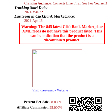
Christian Audience. Converts Like Fire.. See For Yourself!
Tracking Start Date:
2021-Mar-22
Last Seen in ClickBank Marketplace:
2024-Apr-13
Warning: The 845 latest ClickBank Marketplace
XML feeds do not have this product listed. This
can be indication that the product is a
discontinued product!
Visit «heavenco» Website
Percent Per Sale
68.000%
Affiliate Commission
25.000%