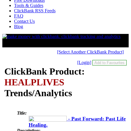
Free Downloads
Tools & Guides
ClickBank RSS Feeds
FAQ
Contact Us
Blog
[Select Another ClickBank Product]
[Login]
ClickBank Product:
HEALPLIVES
Trends/Analytics
Title:
- Past Forward: Past Life
Healing.
Description: