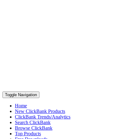
Toggle Navigation
Home
New ClickBank Products
ClickBank Trends/Analytics
Search ClickBank
Browse ClickBank
Top Products