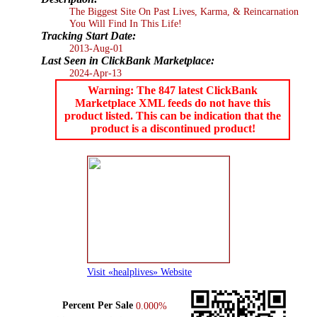
The Biggest Site On Past Lives, Karma, & Reincarnation
You Will Find In This Life!
Tracking Start Date:
2013-Aug-01
Last Seen in ClickBank Marketplace:
2024-Apr-13
Warning: The 847 latest ClickBank
Marketplace XML feeds do not have this
product listed. This can be indication that the
product is a discontinued product!
Visit «healplives» Website
Percent Per Sale
0.000%