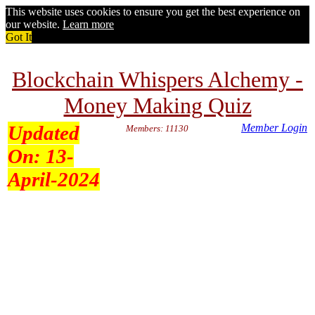
This website uses cookies to ensure you get the best experience on
our website.
Learn more
Got It
Blockchain Whispers Alchemy -
Money Making Quiz
Updated
Member Login
Members: 11130
On:
13-
April-2024