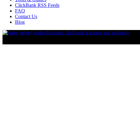
ClickBank RSS Feeds
FAQ
Contact Us
Blog