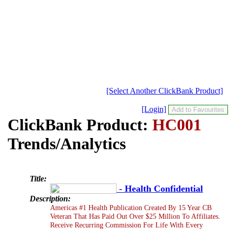
[Select Another ClickBank Product]
[Login]
ClickBank Product:
HC001
Trends/Analytics
Title:
- Health Confidential
Description:
Americas #1 Health Publication Created By 15 Year CB
Veteran That Has Paid Out Over $25 Million To Affiliates.
Receive Recurring Commission For Life With Every