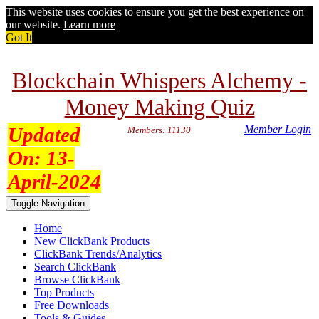
This website uses cookies to ensure you get the best experience on
our website.
Learn more
Got It
Blockchain Whispers Alchemy -
Money Making Quiz
Updated
Member Login
Members: 11130
On:
13-
April-2024
Toggle Navigation
Home
New ClickBank Products
ClickBank Trends/Analytics
Search ClickBank
Browse ClickBank
Top Products
Free Downloads
Tools & Guides