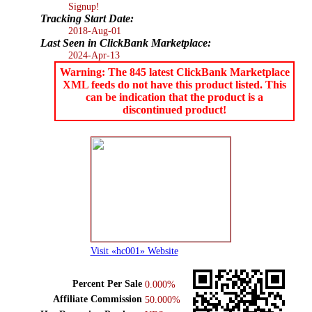
Signup!
Tracking Start Date:
2018-Aug-01
Last Seen in ClickBank Marketplace:
2024-Apr-13
Warning: The 845 latest ClickBank Marketplace
XML feeds do not have this product listed. This
can be indication that the product is a
discontinued product!
Visit «hc001» Website
Percent Per Sale
0.000%
Affiliate Commission
50.000%