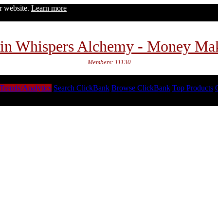
ur website.
Learn more
in Whispers Alchemy - Money Ma
Members: 11130
Trends/Analytics
Search ClickBank
Browse ClickBank
Top Products