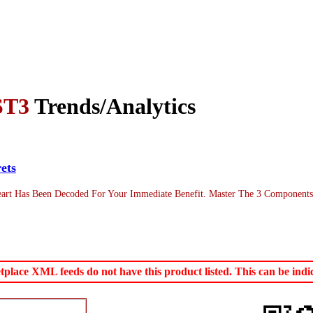
ST3
Trends/Analytics
ets
art Has Been Decoded For Your Immediate Benefit. Master The 3 Components 
ace XML feeds do not have this product listed. This can be indica