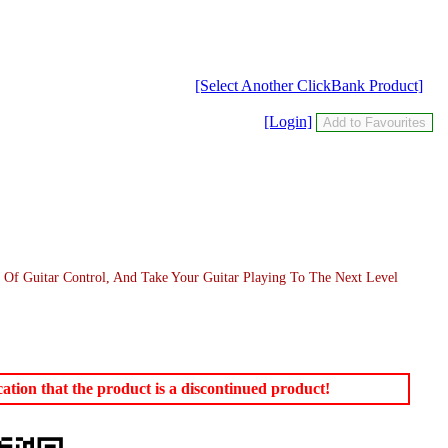
[Select Another ClickBank Product]
[Login]
Of Guitar Control, And Take Your Guitar Playing To The Next Level
tion that the product is a discontinued product!