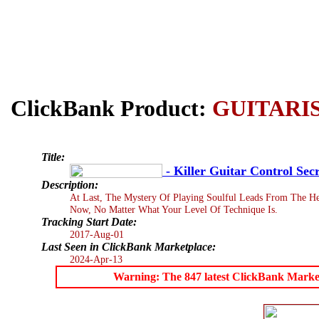
ClickBank Product:
GUITARI
Title:
- Killer Guitar Control Secr
Description:
At Last, The Mystery Of Playing Soulful Leads From The He
Now, No Matter What Your Level Of Technique Is.
Tracking Start Date:
2017-Aug-01
Last Seen in ClickBank Marketplace:
2024-Apr-13
Warning: The 847 latest ClickBank Marketpl