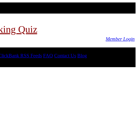
king Quiz
Member Login
ClickBank RSS Feeds
FAQ
Contact Us
Blog