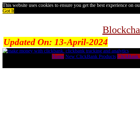
This website uses cookies to ensure you get the best experience on o
Got It
Blockcha
Updated On:
13-April-2024
Home
New ClickBank Products
ClickBank 