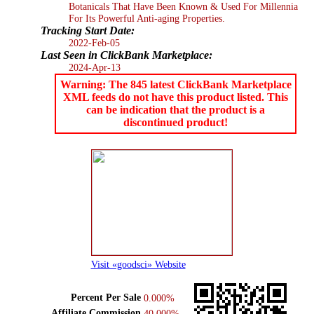
Botanicals That Have Been Known & Used For Millennia
For Its Powerful Anti-aging Properties.
Tracking Start Date:
2022-Feb-05
Last Seen in ClickBank Marketplace:
2024-Apr-13
Warning: The 845 latest ClickBank Marketplace
XML feeds do not have this product listed. This
can be indication that the product is a
discontinued product!
Visit «goodsci» Website
Percent Per Sale
0.000%
Affiliate Commission
40.000%