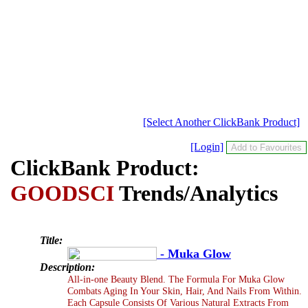
[Select Another ClickBank Product]
[Login]
ClickBank Product:
GOODSCI
Trends/Analytics
Title:
- Muka Glow
Description:
All-in-one Beauty Blend. The Formula For Muka Glow
Combats Aging In Your Skin, Hair, And Nails From Within.
Each Capsule Consists Of Various Natural Extracts From