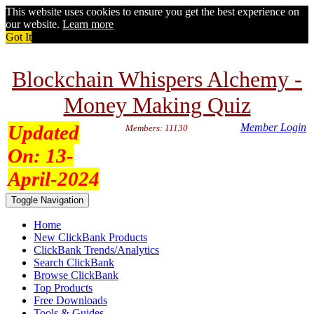
This website uses cookies to ensure you get the best experience on
our website.
Learn more
Got It
Blockchain Whispers Alchemy -
Money Making Quiz
Updated
Member Login
Members: 11130
On:
13-
April-2024
Toggle Navigation
Home
New ClickBank Products
ClickBank Trends/Analytics
Search ClickBank
Browse ClickBank
Top Products
Free Downloads
Tools & Guides