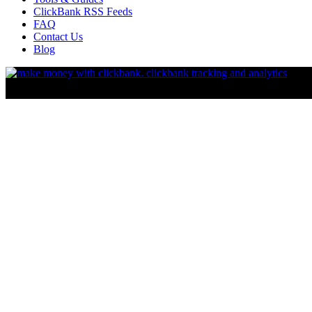
ClickBank RSS Feeds
FAQ
Contact Us
Blog