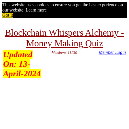
This website uses cookies to ensure you get the best experience on
our website.
Learn more
Got It
Blockchain Whispers Alchemy -
Money Making Quiz
Updated
Member Login
Members: 11130
On:
13-
April-2024