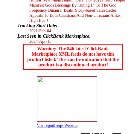
Manifest Gods Blessings By Tuning In To The God
Frequency Binaural Beats. Story-based Sales Letter
Appeals To Both Christians And Non-christians Alike.
High Epc !
Tracking Start Date:
2021-Feb-04
Last Seen in ClickBank Marketplace:
2024-Apr-13
Warning: The 846 latest ClickBank
Marketplace XML feeds do not have this
product listed. This can be indication that the
product is a discontinued product!
Visit «godfreq» Website