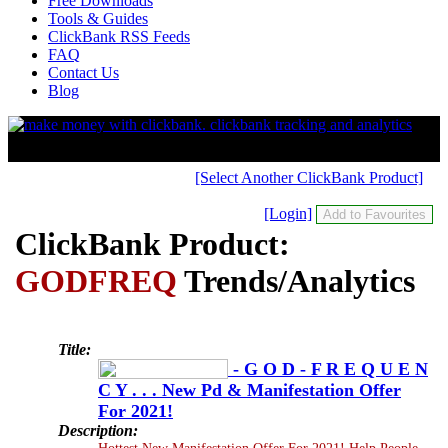
Free Downloads
Tools & Guides
ClickBank RSS Feeds
FAQ
Contact Us
Blog
[Select Another ClickBank Product]
[Login]
ClickBank Product:
GODFREQ
Trends/Analytics
Title:
- G O D - F R E Q U E N
C Y . . . New Pd & Manifestation Offer
For 2021!
Description:
Hottest New Manifestation Offer For 2021! Help People