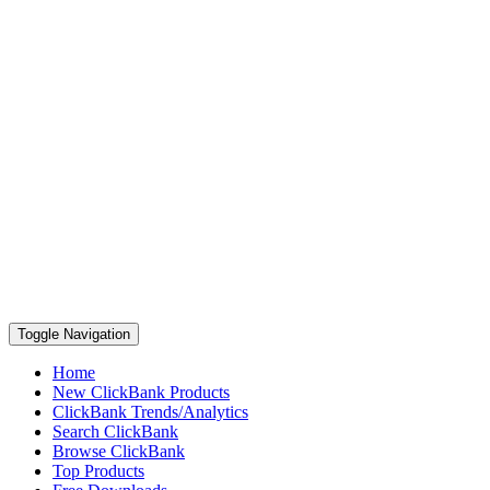
Toggle Navigation
Home
New ClickBank Products
ClickBank Trends/Analytics
Search ClickBank
Browse ClickBank
Top Products