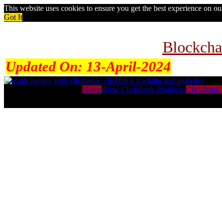
This website uses cookies to ensure you get the best experience on o
Got It
Blockcha
Updated On:
13-April-2024
Home
New ClickBank Products
ClickBank 