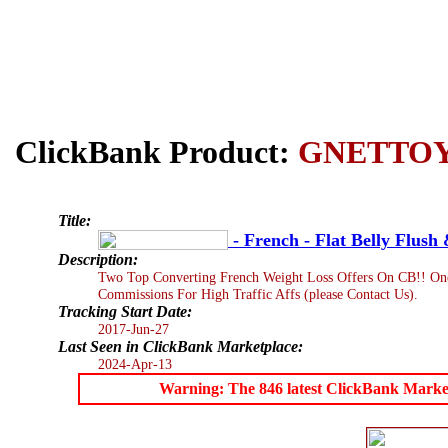
ClickBank Product:
GNETTO
Title:
- French - Flat Belly Flush 
Description:
Two Top Converting French Weight Loss Offers On CB!! One
Commissions For High Traffic Affs (please Contact Us).
Tracking Start Date:
2017-Jun-27
Last Seen in ClickBank Marketplace:
2024-Apr-13
Warning: The 846 latest ClickBank Marketpl