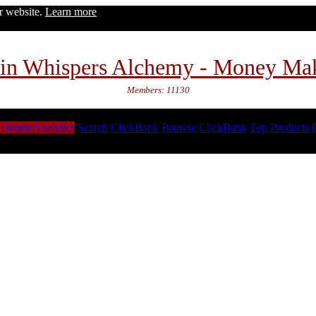
ur website.
Learn more
in Whispers Alchemy - Money Ma
Members: 11130
Trends/Analytics
Search ClickBank
Browse ClickBank
Top Products