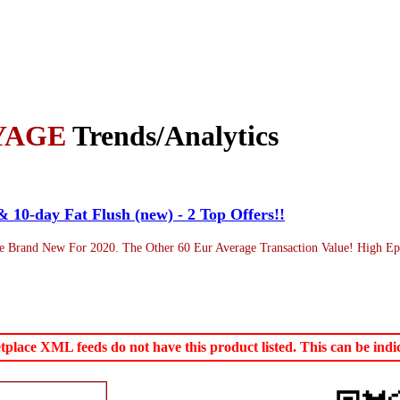
YAGE
Trends/Analytics
& 10-day Fat Flush (new) - 2 Top Offers!!
 Brand New For 2020. The Other 60 Eur Average Transaction Value! High Epc
ace XML feeds do not have this product listed. This can be indica