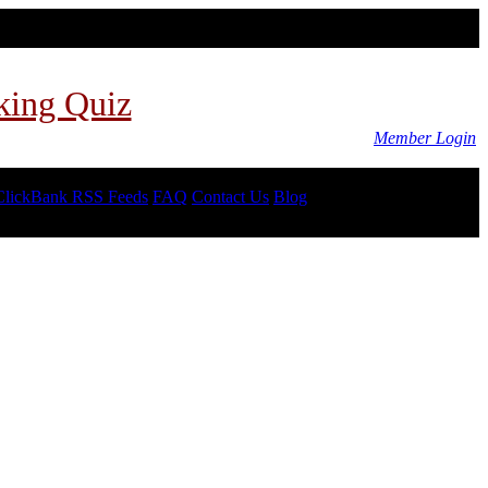
king Quiz
Member Login
ClickBank RSS Feeds
FAQ
Contact Us
Blog