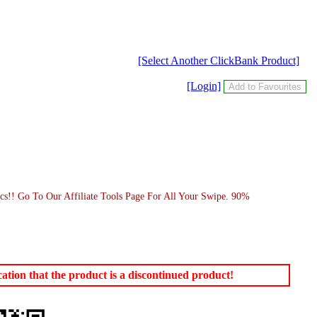
[Select Another ClickBank Product]
[Login]
s!! Go To Our Affiliate Tools Page For All Your Swipe. 90%
tion that the product is a discontinued product!