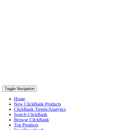
Toggle Navigation
Home
New ClickBank Products
ClickBank Trends/Analytics
Search ClickBank
Browse ClickBank
Top Products