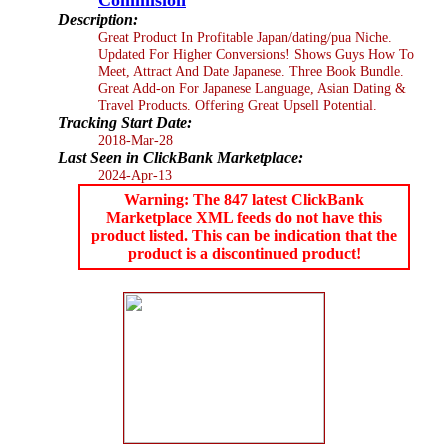
Description:
Great Product In Profitable Japan/dating/pua Niche.
Updated For Higher Conversions! Shows Guys How To
Meet, Attract And Date Japanese. Three Book Bundle.
Great Add-on For Japanese Language, Asian Dating &
Travel Products. Offering Great Upsell Potential.
Tracking Start Date:
2018-Mar-28
Last Seen in ClickBank Marketplace:
2024-Apr-13
Warning: The 847 latest ClickBank
Marketplace XML feeds do not have this
product listed. This can be indication that the
product is a discontinued product!