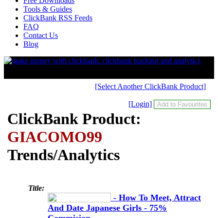
Free Downloads
Tools & Guides
ClickBank RSS Feeds
FAQ
Contact Us
Blog
[Select Another ClickBank Product]
[Login]
ClickBank Product:
GIACOMO99
Trends/Analytics
Title:
- How To Meet, Attract
And Date Japanese Girls - 75%
Commision