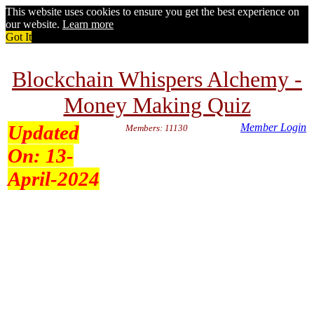
This website uses cookies to ensure you get the best experience on
our website.
Learn more
Got It
Blockchain Whispers Alchemy -
Money Making Quiz
Updated
Member Login
Members: 11130
On:
13-
April-2024